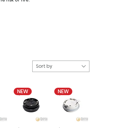
Sort by
NEW
NEW