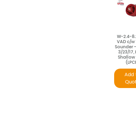
W-2.4-8.
VAD c/w
Sounder 
3/23/17, 
Shallow
(LPC
Add 
Quo