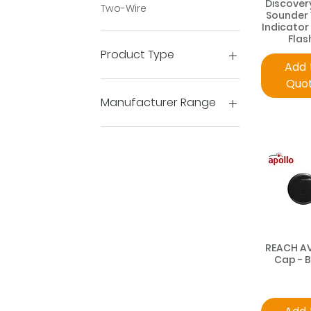
Discover
Two-Wire
Sounder 
Indicator
Flas
Product Type
Add 
Quo
Devices
Flame Detection
Manufacturer Range
AlarmSense
Apollo Protocol C-Tec
Discovery
Orbis
REACH
Series 65
Soteria
XP95
REACH A
Xpander
Cap - 