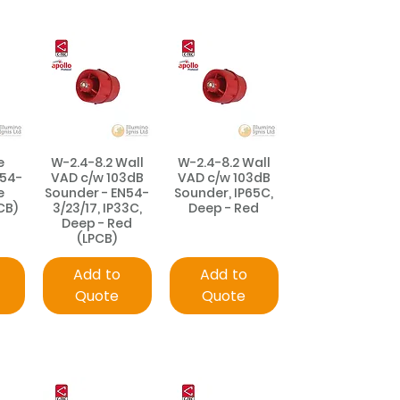
e
W-2.4-8.2 Wall
W-2.4-8.2 Wall
N54-
VAD c/w 103dB
VAD c/w 103dB
e
Sounder - EN54-
Sounder, IP65C,
CB)
3/23/17, IP33C,
Deep - Red
Deep - Red
(LPCB)
Add to
Add to
Quote
Quote