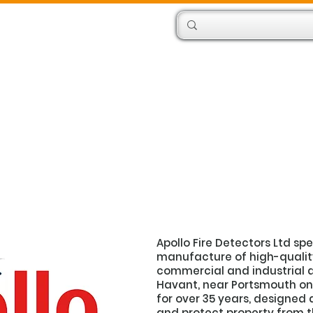
Products
Engineers
Apollo Fire Detectors Ltd sp
manufacture of high-quality 
commercial and industrial a
Havant, near Portsmouth on 
for over 35 years, designed 
and protect property from the