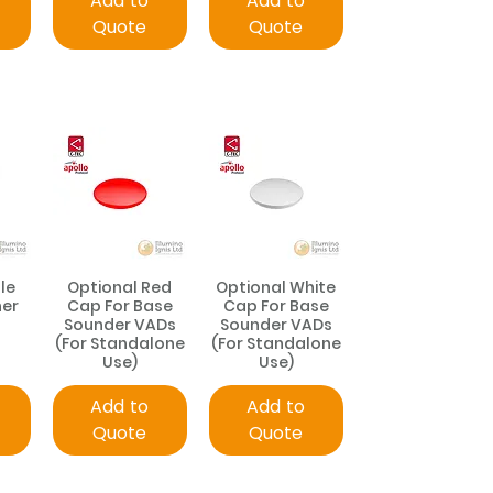
Add to
Add to
Quote
Quote
le
Optional Red
Optional White
ner
Cap For Base
Cap For Base
Sounder VADs
Sounder VADs
(For Standalone
(For Standalone
Use)
Use)
Add to
Add to
Quote
Quote