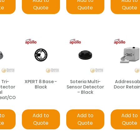
to
Add to
Add to
Add to
te
Quote
Quote
Quote
 Tri-
XPERT 8 Base -
Soteria Multi-
Addressab
etector
Black
Sensor Detector
Door Retai
al
– Black
Heat/CO
to
Add to
Add to
Add to
te
Quote
Quote
Quote