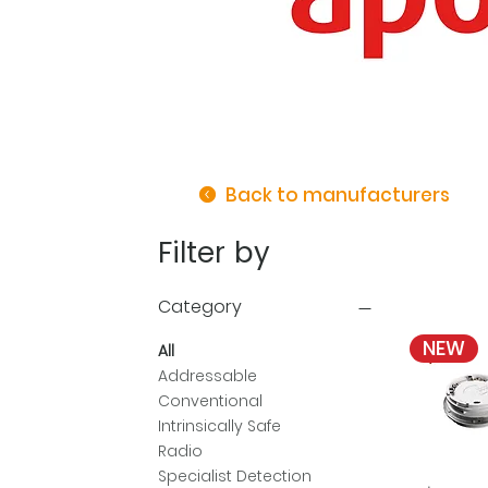
Back to manufacturers
Filter by
Category
NEW
All
Addressable
Conventional
Intrinsically Safe
Radio
Specialist Detection