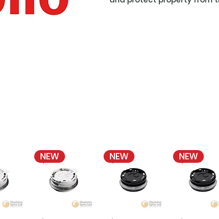
NEW
NEW
NEW