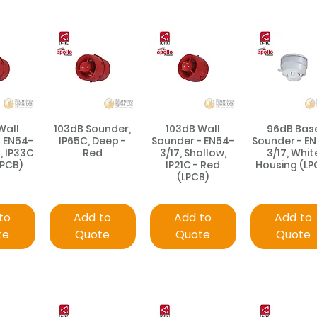
Wall
103dB Sounder,
103dB Wall
96dB Bas
- EN54-
IP65C, Deep -
Sounder - EN54-
Sounder - E
, IP33C
Red
3/17, Shallow,
3/17, Whit
LPCB)
IP21C - Red
Housing (LP
(LPCB)
to
Add to
Add to
Add to
te
Quote
Quote
Quote