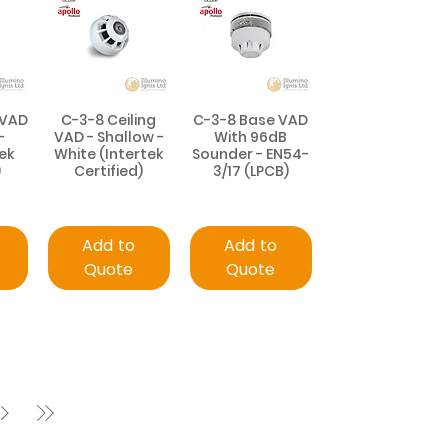
 VAD
C-3-8 Ceiling
C-3-8 Base VAD
-
VAD - Shallow -
With 96dB
ek
White (Intertek
Sounder - EN54-
)
Certified)
3/17 (LPCB)
Add to
Add to
Quote
Quote