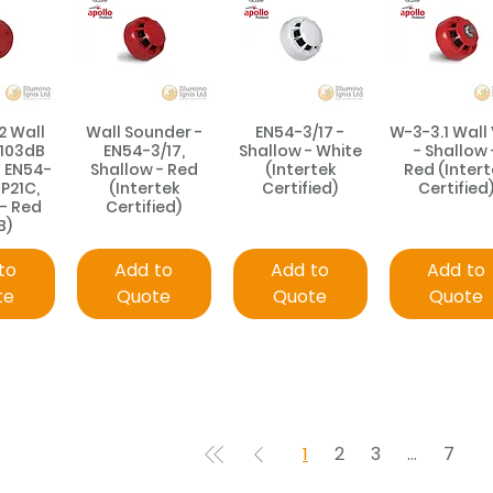
2 Wall
Wall Sounder -
EN54-3/17 -
W-3-3.1 Wall
 103dB
EN54-3/17,
Shallow - White
- Shallow 
- EN54-
Shallow - Red
(Intertek
Red (Intert
IP21C,
(Intertek
Certified)
Certified
 - Red
Certified)
B)
to
Add to
Add to
Add to
te
Quote
Quote
Quote
1
2
3
...
7