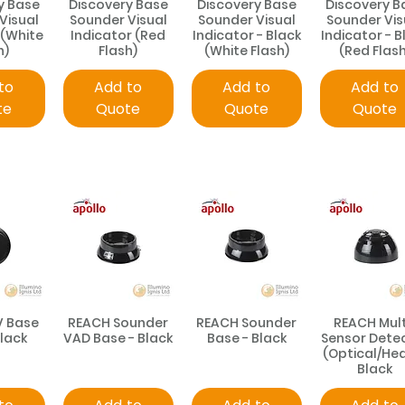
y Base
Discovery Base
Discovery Base
Discovery B
Visual
Sounder Visual
Sounder Visual
Sounder Vis
 (White
Indicator (Red
Indicator - Black
Indicator - B
h)
Flash)
(White Flash)
(Red Flash
to
Add to
Add to
Add to
te
Quote
Quote
Quote
V Base
REACH Sounder
REACH Sounder
REACH Mult
Black
VAD Base - Black
Base - Black
Sensor Dete
(Optical/Hea
Black