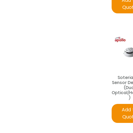
Add 
Quo
Soteria
Sensor D
(Du
Optical/
)
Add 
Quo