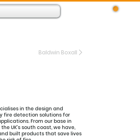
Log In
 Resource App
About
Find Us
Contact
Baldwin Boxall
ecialises in the design and
fire detection solutions for
pplications. From our base in
the UK’s south coast, we have,
and built products that save lives
 risk of fire.