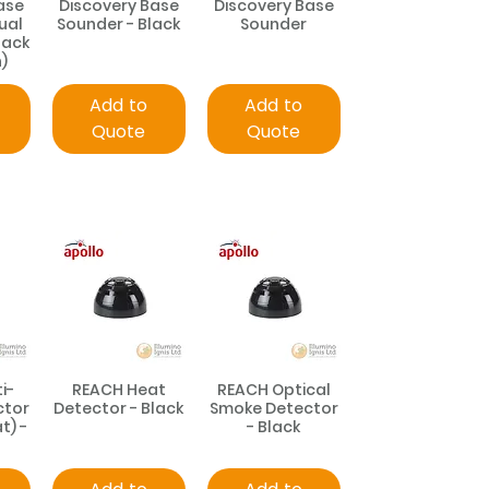
ase
Discovery Base
Discovery Base
ual
Sounder - Black
Sounder
lack
)
Add to
Add to
Quote
Quote
i-
REACH Heat
REACH Optical
ctor
Detector - Black
Smoke Detector
t) -
- Black