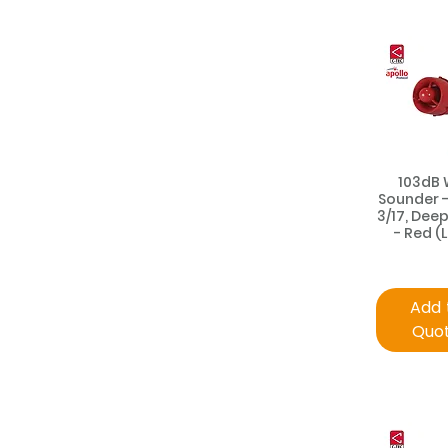
103dB 
Sounder 
3/17, Deep
- Red (
Add 
Quo