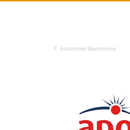
Advanced Electronics