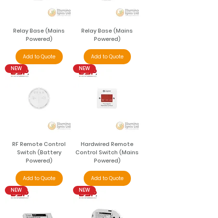
Relay Base (Mains
Relay Base (Mains
Powered)
Powered)
Add to Quote
Add to Quote
NEW
NEW
RF Remote Control
Hardwired Remote
Switch (Battery
Control Switch (Mains
Powered)
Powered)
Add to Quote
Add to Quote
NEW
NEW