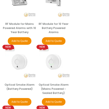
RF Module for Mains
RF Module for 10 Year
Powered Alarms with 10
Battery Powered
Year Battery
Alarms
Add to Quote
Add to Quote
NEW
NEW
Optical Smoke Alarm
Optical Smoke Alarm
(Battery Powered)
(Mains Powered -
Sealed Battery)
Add to Quote
Add to Quote
NEW
NEW