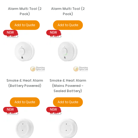
Alarm Multi Tool (2
Alarm Multi Tool (2
Pack)
Pack)
Add to Quote
Add to Quote
NEW
NEW
Smoke & Heat Alarm
Smoke & Heat Alarm
(Battery Powered)
(Mains Powered -
Sealed Battery)
Add to Quote
Add to Quote
NEW
NEW