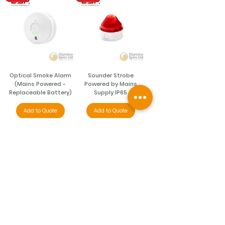
Optical Smoke Alarm
Sounder Strobe
(Mains Powered -
Powered by Mains
Replaceable Battery)
Supply IP65
Add to Quote
Add to Quote
NEW
NEW
Sounder Strobe
Carbon Monoxide &
Powered by Mains
Heat Alarm (Battery
Supply IP65
Powered)