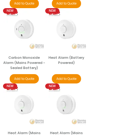
Add to Quote
Add to Quote
NEW
NEW
Carbon Monoxide
Heat Alarm (Battery
Alarm (Mains Powered -
Powered)
Sealed Battery)
Add to Quote
Add to Quote
NEW
NEW
Heat Alarm (Mains
Heat Alarm (Mains