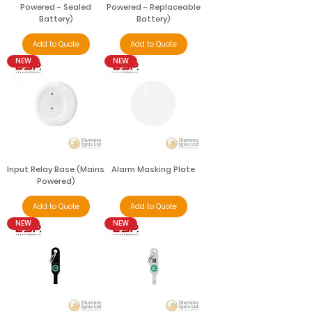
Powered - Sealed
Powered - Replaceable
Battery)
Battery)
Add to Quote
Add to Quote
NEW
NEW
Input Relay Base (Mains
Alarm Masking Plate
Powered)
Add to Quote
Add to Quote
NEW
NEW