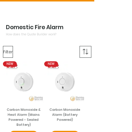
Domestic Fire Alarm
How does the Quote Builder work?
Filter
NEW
NEW
Carbon Monoxide &
Carbon Monoxide
Heat Alarm (Mains
Alarm (Battery
Powered - Sealed
Powered)
Battery)