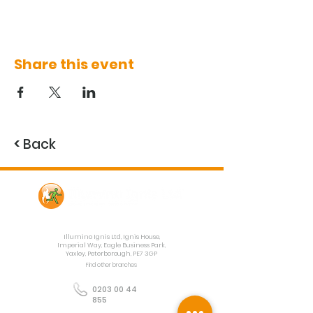
Share this event
<
Back
Contact Us
Illumino Ignis Ltd, Ignis House,
Imperial Way, Eagle Business Park,
Yaxley, Peterborough, PE7 3GP
Find other branches
0203 00 44
855