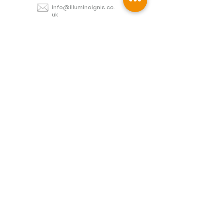
info@illuminoignis.co.
uk
Newsletter Sign-
Up
Sign Up
Customer Services
Contact
Technical Support
Project Request
BS 5839 Design
Guides
Returns
Policy
Engineers Resource App
Find
Us
Connect with us: