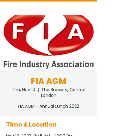
FIA AGM
Thu, Nov 10
  |  
The Brewery, Central
London
FIA AGM - Annual Lunch 2022
Time & Location