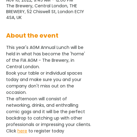
Nov 10, 2022, 9:45 AM – 12:00 PM
The Brewery, Central London, THE
BREWERY, 52 Chiswell St, London EC1Y
4SA, UK
About the event
This year's AGM Annual Lunch will be 
held in what has become the 'home' 
of the FIA AGM - The Brewery, in 
Central London.
Book your table or individual spaces 
today and make sure you and your 
company don't miss out on the 
occasion.
The afternoon will consist of 
networking, drinks, and enthralling 
comic gags and it will be the perfect 
backdrop to catching up with other 
professionals or impressing your clients.
Click 
here
 to register today