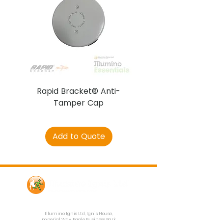
Rapid Bracket® Anti-
AJAX DetectaC
Tamper Cap
Add to Quote
Contact Us
Illumino Ignis Ltd, Ignis House,
Imperial Way, Eagle Business Park,