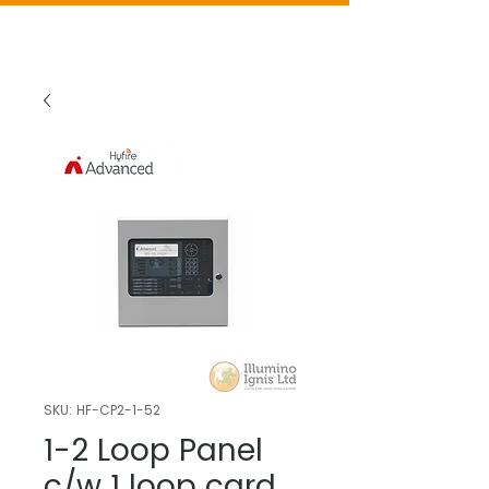
SKU: HF-CP2-1-52
1-2 Loop Panel
c/w 1 loop card