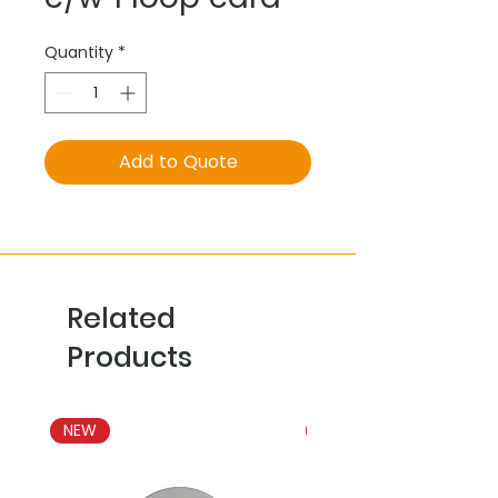
Quantity
*
Add to Quote
Related
Products
NEW
NEW