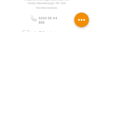
Yaxley, Peterborough, PE7 3GP
Find other branches
0203 00 44
855
info@illuminoignis.co.
uk
Newsletter Sign-
Up
Sign Up
Customer Services
Contact
Technical Support
Project Request
BS 5839 Design
Guides
Returns
Policy
Engineers Resource App