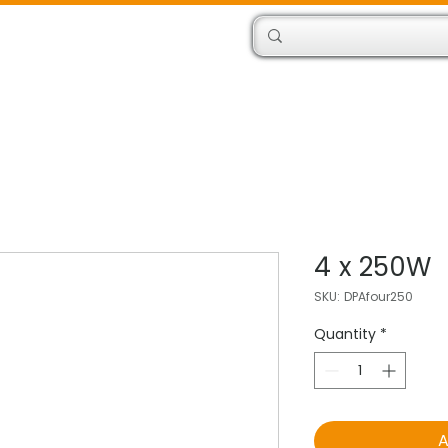
Products
Engineers
4 x 250W
SKU: DPAfour250
Quantity
*
A