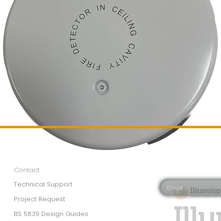
Customer Services
Newsletter 
Email*
Contact
Technical Support
Project Request
BS 5839 Design Guides