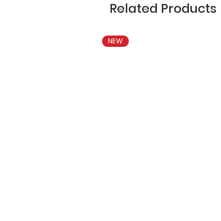
Related Products
NEW