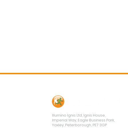
Contact Us
Illumino Ignis Ltd, Ignis House,
Imperial Way, Eagle Business Park,
Yaxley, Peterborough, PE7 3GP