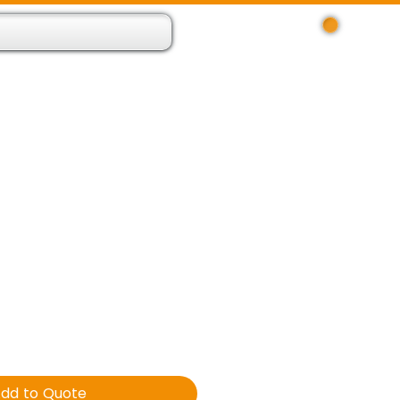
Log In
 Resource App
About
Find Us
Contact
dd to Quote