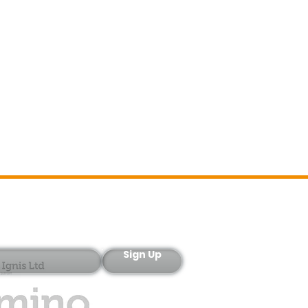
Sign-Up
Sign Up