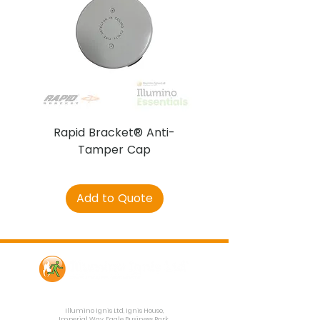
Rapid Bracket® Anti-
AJAX DetectaC
Tamper Cap
Add to Quote
Contact Us
Illumino Ignis Ltd, Ignis House,
Imperial Way, Eagle Business Park,