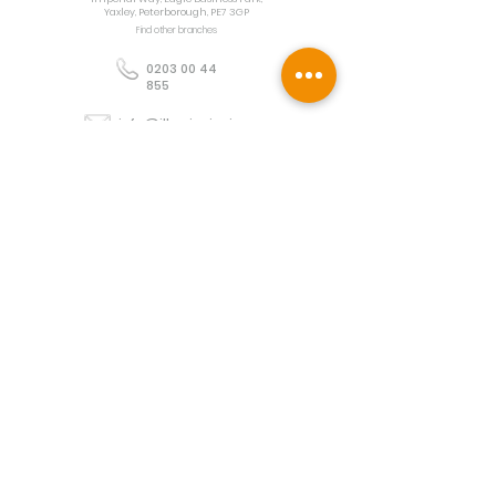
Yaxley, Peterborough, PE7 3GP
Find other branches
0203 00 44
855
info@illuminoignis.co.
uk
Newsletter Sign-
Up
Sign Up
Customer Services
Contact
Technical Support
Project Request
BS 5839 Design
Guides
Returns
Policy
Engineers Resource App