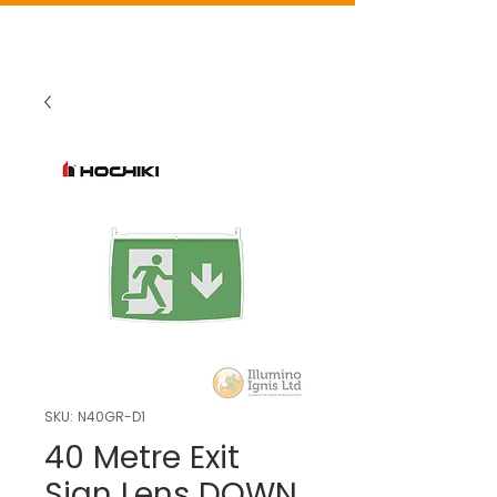
SKU: N40GR-D1
40 Metre Exit
Sign Lens DOWN