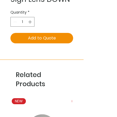
Quantity
*
Add to Quote
Related
Products
NEW
NEW