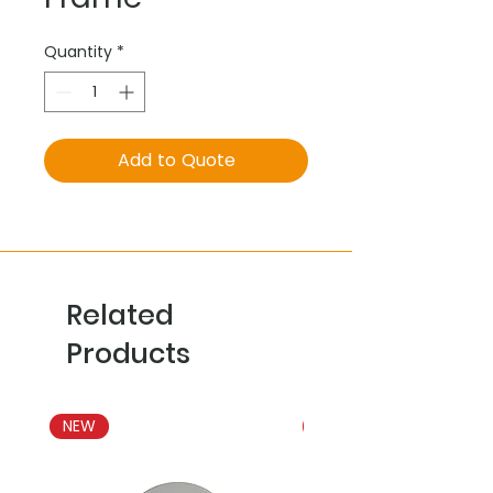
Quantity
*
Add to Quote
Related
Products
NEW
NEW