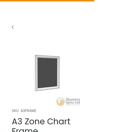
SKU: A3FRAME
A3 Zone Chart
Frame