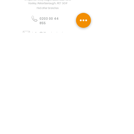
Yaxley, Peterborough, PE7 3GP
Find other branches
0203 00 44
855
info@illuminoignis.co.
uk
Newsletter Sign-
Up
Sign Up
Customer Services
Contact
Technical Support
Project Request
BS 5839 Design
Guides
Returns
Policy
Engineers Resource App