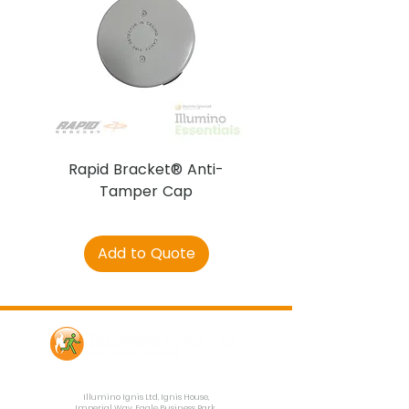
Rapid Bracket® Anti-
AJAX DetectaC
Tamper Cap
Add to Quote
Contact Us
Illumino Ignis Ltd, Ignis House,
Imperial Way, Eagle Business Park,