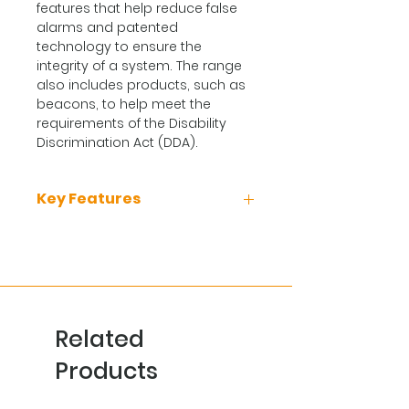
features that help reduce false
alarms and patented
technology to ensure the
integrity of a system. The range
also includes products, such as
beacons, to help meet the
requirements of the Disability
Discrimination Act (DDA).
Key Features
Can be used for applications
where smoke detectors are
unsuitable
Ideal environments that are
dirty or smoky under normal
Related
conditions
CS detectors are ideal for use
Products
in environments with rapid
temperature fluctuations such