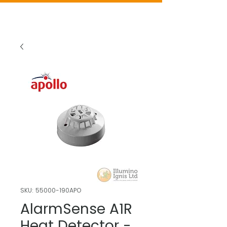
SKU: 55000-190APO
AlarmSense A1R
Heat Detector -