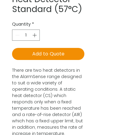
Standard (57°C)
Quantity
*
Add to Quote
There are two heat detectors in
the AlarmSense range designed
to suit a wide variety of
operating conditions. A static
heat detector (CS) which
responds only when a fixed
temperature has been reached
and a rate-of-rise detector (A1R)
which has a fixed upper limit, but
in addition, measures the rate of
increase in temperature.