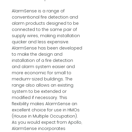
AlarmSense is a range of
conventional fire detection and
alarm products designed to be
connected to the same pair of
supply wires, making installation
quicker and less expensive.
AlarmSense has been developed
to make the design and
installation of a fire detection
and alarm system easier and
more economic for small to
medium-sized buildings. The
range also allows an existing
system to be extended or
modified if necessary. This
flexibility makes AlarmSense an
excellent choice for use in HMOs
(House in Multiple Occupation).
As you would expect from Apollo,
AlarmSense incorporates