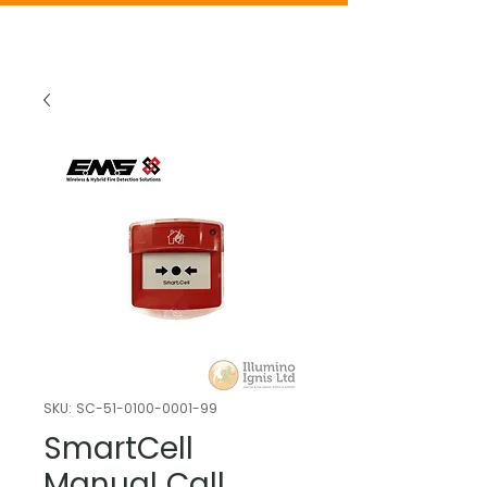
SKU: SC-51-0100-0001-99
SmartCell
Manual Call