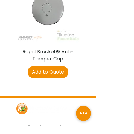
Rapid Bracket® Anti-
AJAX DetectaC
Tamper Cap
Add to Quote
Contact Us
Illumino Ignis Ltd, Ignis House,
Imperial Way, Eagle Business Park,
Yaxley, Peterborough, PE7 3GP