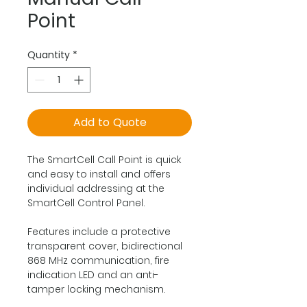
Point
Quantity
*
Add to Quote
The SmartCell Call Point is quick
and easy to install and offers
individual addressing at the
SmartCell Control Panel.
Features include a protective
transparent cover, bidirectional
868 MHz communication, fire
indication LED and an anti-
tamper locking mechanism.