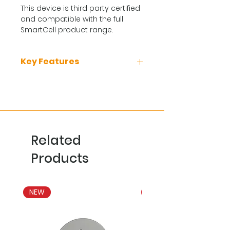
This device is third party certified
and compatible with the full
SmartCell product range.
Key Features
Quick and easy to install
Compact enclosure
Includes protective
transparent cover
Unique design
Related
Inbuilt locking mechanism
Products
NEW
NEW