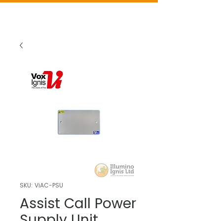
SKU: ViAC-PSU
Assist Call Power
Supply Unit,