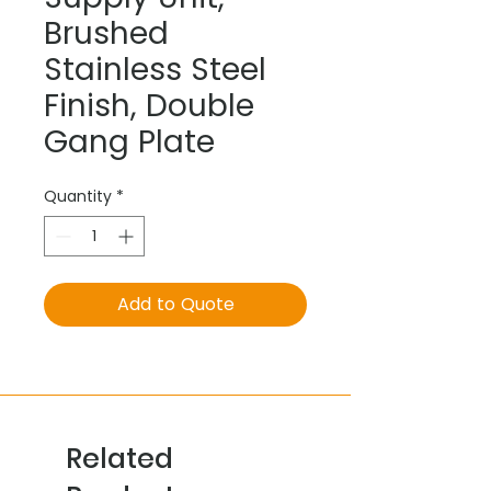
Brushed
Stainless Steel
Finish, Double
Gang Plate
Quantity
*
Add to Quote
Related