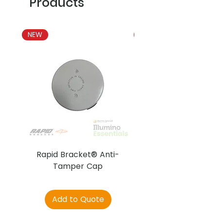
Products
NEW
NEW
Rapid Bracket® Anti-
AJAX DetectaC
Tamper Cap
Add to Quote