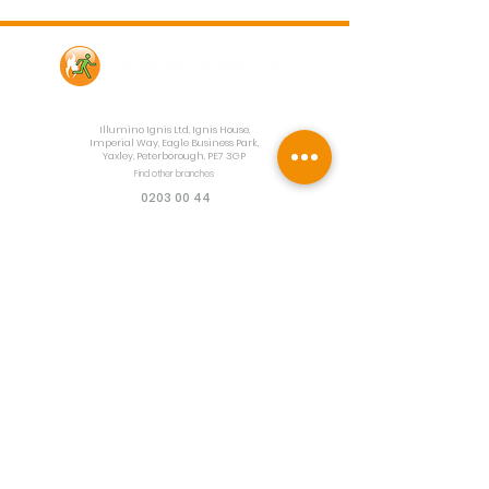
Contact Us
Illumino Ignis Ltd, Ignis House,
Imperial Way, Eagle Business Park,
Yaxley, Peterborough, PE7 3GP
Find other branches
0203 00 44
855
info@illuminoignis.co.
uk
Newsletter Sign-
Up
Sign Up
Customer Services
Contact
Technical Support
Project Request