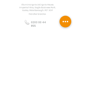
Illumino Ignis Ltd, Ignis House,
Imperial Way, Eagle Business Park,
Yaxley, Peterborough, PE7 3GP
Find other branches
0203 00 44
855
info@illuminoignis.co.
uk
Newsletter Sign-
Up
Sign Up
Customer Services
Contact
Technical Support
Project Request
BS 5839 Design
Guides
Returns
Policy