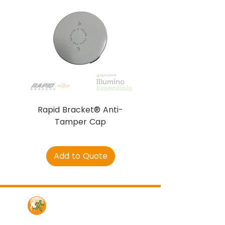
Rapid Bracket® Anti-
AJAX DetectaC
Tamper Cap
Add to Quote
Contact Us