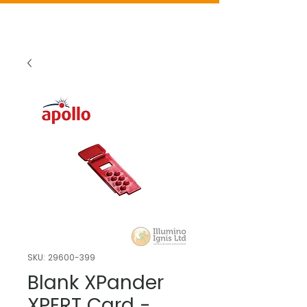
SKU: 29600-399
Blank XPander
XPERT Card -