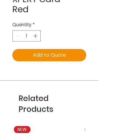
Red
Quantity
*
Add to Quote
Related
Products
NEW
NEW