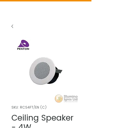
SKU: RCS4FT/EN (C)
Ceiling Speaker
- 4W