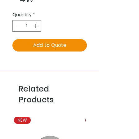
Quantity
*
Add to Quote
Related
Products
NEW
NEW