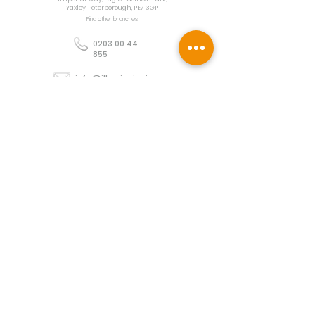
Yaxley, Peterborough, PE7 3GP
Find other branches
0203 00 44
855
info@illuminoignis.co.
uk
Newsletter Sign-
Up
Sign Up
Customer Services
Contact
Technical Support
Project Request
BS 5839 Design
Guides
Returns
Policy
Engineers Resource App