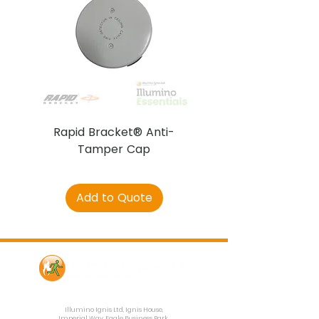
Rapid Bracket® Anti-
AJAX DetectaC
Tamper Cap
Add to Quote
Contact Us
Illumino Ignis Ltd, Ignis House,
Imperial Way, Eagle Business Park,