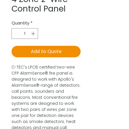
Control Panel
Quantity
*
Add to Quote
C-TEC's LPCB certified two-wire
CFP AlarmSense® fire panel is
designed to work with Apollo's
AlarmSense® range of detectors,
call points, sounders and
beacons. Most conventional fire
systems are designed to work
with two pairs of wires per zone:
one pair for detection devices
such as smoke detectors, heat
detectors and manual call