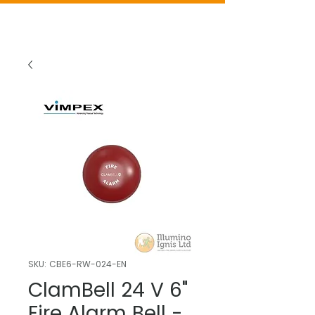
SKU: CBE6-RW-024-EN
ClamBell 24 V 6"
Fire Alarm Bell -