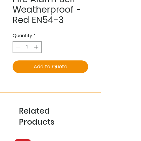
Weatherproof -
Red EN54-3
Quantity
*
Add to Quote
Related
Products