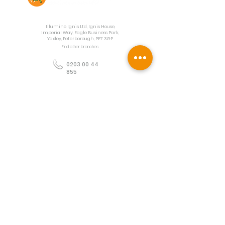
Contact Us
Illumino Ignis Ltd, Ignis House,
Imperial Way, Eagle Business Park,
Yaxley, Peterborough, PE7 3GP
Find other branches
0203 00 44
855
info@illuminoignis.co.
uk
Newsletter Sign-
Up
Sign Up
Customer Services
Contact
Technical Support
Project Request
BS 5839 Design
Guides