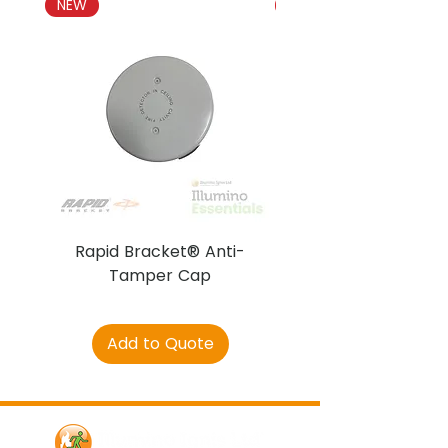
NEW
NEW
Rapid Bracket® Anti-
AJAX DetectaC
Tamper Cap
Add to Quote