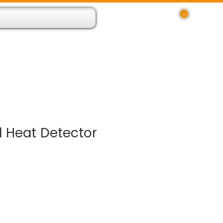
Log In
 Resource App
About
Find Us
Contact
 Heat Detector