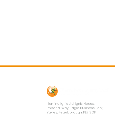
Contact Us
Illumino Ignis Ltd, Ignis House,
Imperial Way, Eagle Business Park,
Yaxley, Peterborough, PE7 3GP