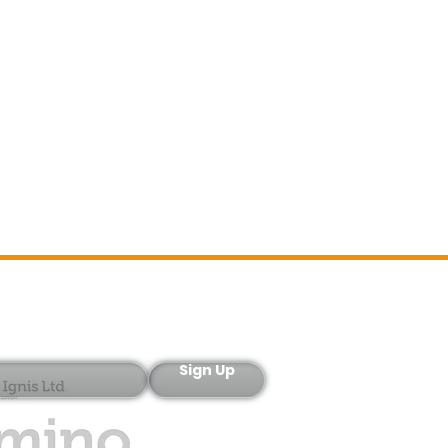
Sign-Up
Sign Up