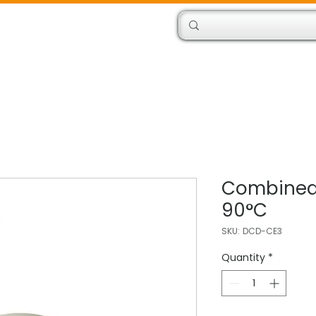
Products
Engineers
Combined
90°C
SKU: DCD-CE3
Quantity
*