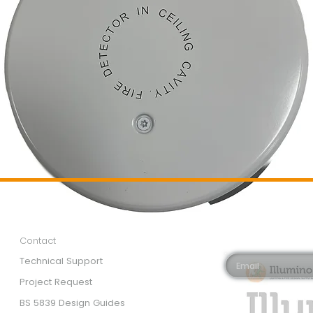
Customer Services
Newsletter 
Email*
Contact
Technical Support
Project Request
BS 5839 Design Guides