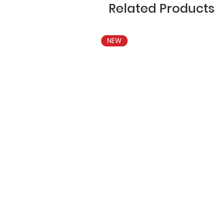
Related Products
NEW