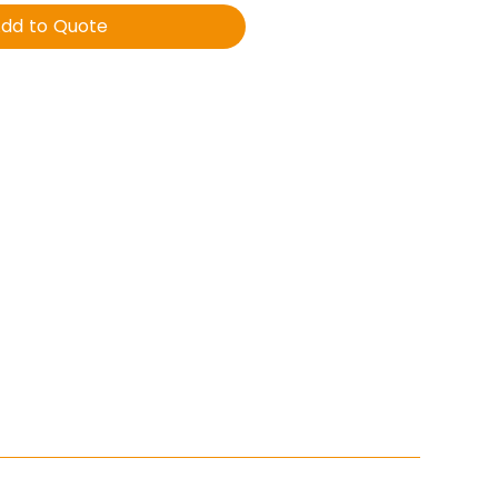
dd to Quote