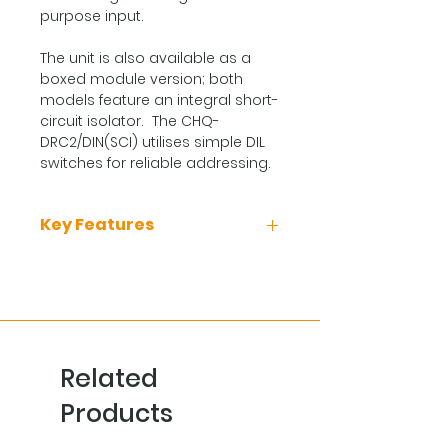
purpose input.
The unit is also available as a
boxed module version; both
models feature an integral short-
circuit isolator. The CHQ-
DRC2/DIN(SCI) utilises simple DIL
switches for reliable addressing.
Key Features
Loop powered
Single loop address
2 Independently controlled
changeover relays
Relays contact rated at 30 V
Related
dc at 1 A
Auxiliary monitored input
Products
Boxed module version
available