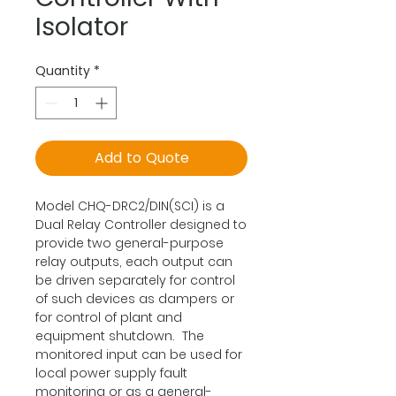
Isolator
Quantity
*
Add to Quote
Model CHQ-DRC2/DIN(SCI) is a
Dual Relay Controller designed to
provide two general-purpose
relay outputs, each output can
be driven separately for control
of such devices as dampers or
for control of plant and
equipment shutdown. The
monitored input can be used for
local power supply fault
monitoring or as a general-