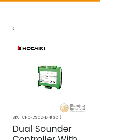
SKU: CHQ-DSC2-DIN(SCI)
Dual Sounder
Controller With