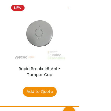
Both models feature an
integral short-circuit isolator
NEW
NEW
Both models approved by
LPCB
Rapid Bracket® Anti-
AJAX DetectaC
Tamper Cap
Add to Quote