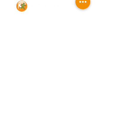
Contact Us
Illumino Ignis Ltd, Ignis House,
Imperial Way, Eagle Business Park,
Yaxley, Peterborough, PE7 3GP
Find other branches
0203 00 44
855
info@illuminoignis.co.
uk
Newsletter Sign-
Up
Sign Up
Customer Services
Contact
Technical Support
Project Request