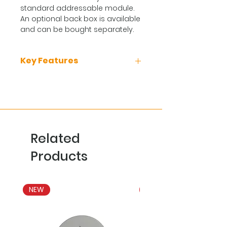
standard addressable module.
An optional back box is available
and can be bought separately.
Key Features
Approved to EN54-18 and 25
RED compliant
Monitored Input
Bi-directional wireless
communication
Related
Self-optimising wireless
amplitude and frequency
Products
Tamper Switch
Up to 10 years battery life
NEW
NEW