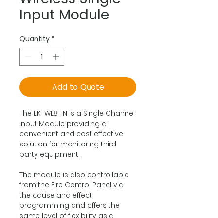
Input Module
Quantity
*
Add to Quote
The EK-WL8-IN is a Single Channel
Input Module providing a
convenient and cost effective
solution for monitoring third
party equipment.
The module is also controllable
from the Fire Control Panel via
the cause and effect
programming and offers the
same level of flexibility as a