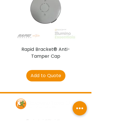
Rapid Bracket® Anti-
AJAX DetectaC
Tamper Cap
Add to Quote
Contact Us
Illumino Ignis Ltd, Ignis House,
Imperial Way, Eagle Business Park,
Yaxley, Peterborough, PE7 3GP