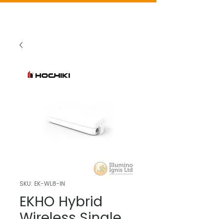
SKU: EK-WL8-IN
EKHO Hybrid
Wireless Single