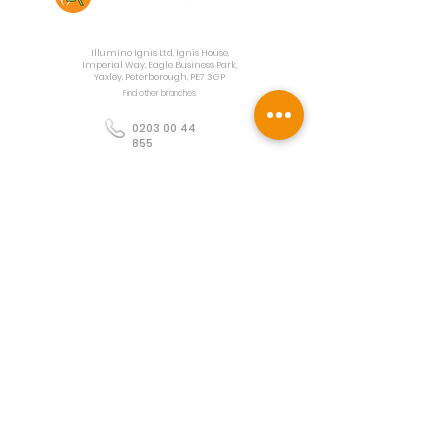
Contact Us
Illumino Ignis Ltd, Ignis House,
Imperial Way, Eagle Business Park,
Yaxley, Peterborough, PE7 3GP
Find other branches
0203 00 44
855
info@illuminoignis.co.
uk
Newsletter Sign-
Up
Sign Up
Customer Services
Contact
Technical Support
Project Request
BS 5839 Design
Guides