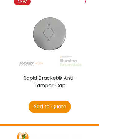
NEW
NEW
Rapid Bracket® Anti-
AJAX DetectaC
Tamper Cap
Add to Quote