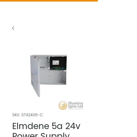
SKU: STX2405-C
Elmdene 5a 24v
Power Supply