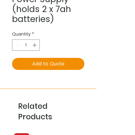
(holds 2 x 7ah
batteries)
Quantity
*
Add to Quote
Related
Products