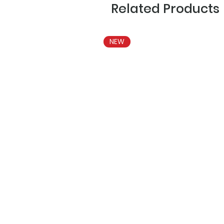
Related Products
NEW