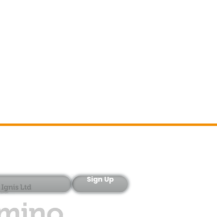
Sign-Up
Sign Up