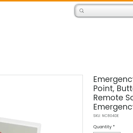
Products
Engineers
Emergency
Point, But
Remote So
Emergency
SKU: NC804DE
Quantity
*