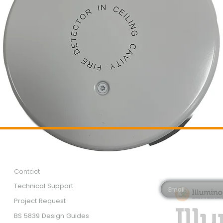
Customer Services
Newsletter 
Email*
Contact
Technical Support
Project Request
BS 5839 Design Guides