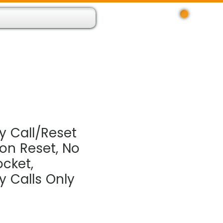
Log In
 Resource App
About
Find Us
Contact
 Call/Reset
ton Reset, No
cket,
 Calls Only