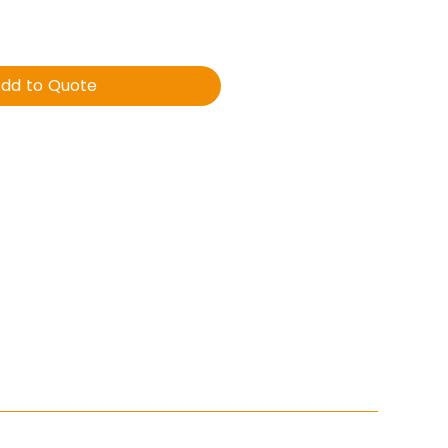
dd to Quote