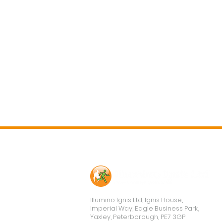
Contact Us
Illumino Ignis Ltd, Ignis House,
Imperial Way, Eagle Business Park,
Yaxley, Peterborough, PE7 3GP