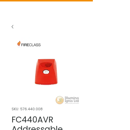
SKU: 576.440.008
FC440AVR
Addressable