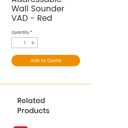
Wall Sounder
VAD - Red
Quantity
*
Add to Quote
Related
Products