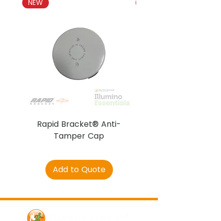
NEW
NEW
Rapid Bracket® Anti-
AJAX DetectaC
Tamper Cap
Add to Quote