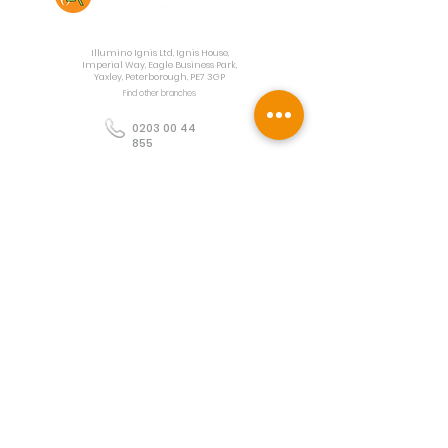
Contact Us
Illumino Ignis Ltd, Ignis House,
Imperial Way, Eagle Business Park,
Yaxley, Peterborough, PE7 3GP
Find other branches
0203 00 44
855
info@illuminoignis.co.
uk
Newsletter Sign-
Up
Sign Up
Customer Services
Contact
Technical Support
Project Request
BS 5839 Design
Guides