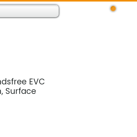
Log In
 Resource App
About
Find Us
Contact
dsfree EVC
, Surface