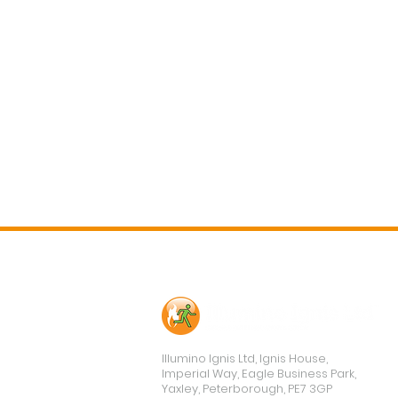
Contact Us
Illumino Ignis Ltd, Ignis House,
Imperial Way, Eagle Business Park,
Yaxley, Peterborough, PE7 3GP