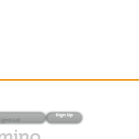
Sign-Up
Sign Up