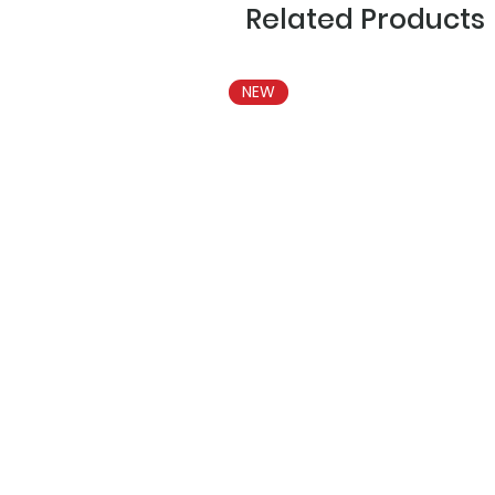
Related Products
NEW