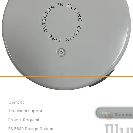
Customer Services
Newsletter 
Email*
Contact
Technical Support
Project Request
BS 5839 Design Guides