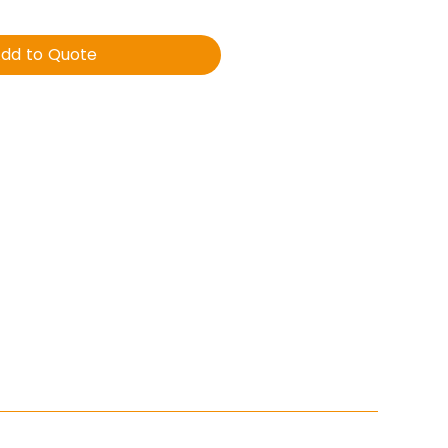
dd to Quote