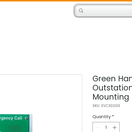
Products
Engineers
Green Han
Outstation
Mounting
SKU: EVC302GS
Quantity
*