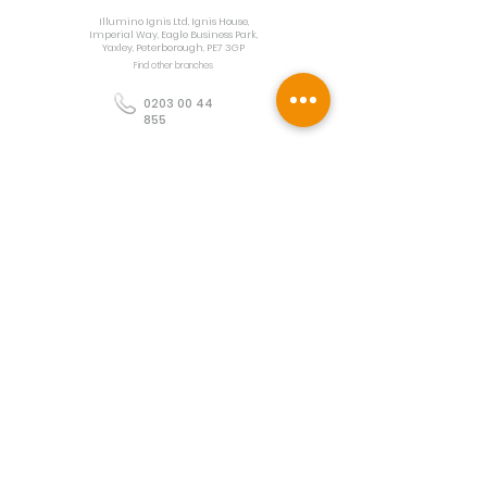
Illumino Ignis Ltd, Ignis House,
Imperial Way, Eagle Business Park,
Yaxley, Peterborough, PE7 3GP
Find other branches
0203 00 44
855
info@illuminoignis.co.
uk
Newsletter Sign-
Up
Sign Up
Customer Services
Contact
Technical Support
Project Request
BS 5839 Design
Guides
Returns
Policy