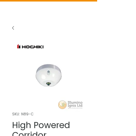
SKU: N89-C
High Powered
Corridor