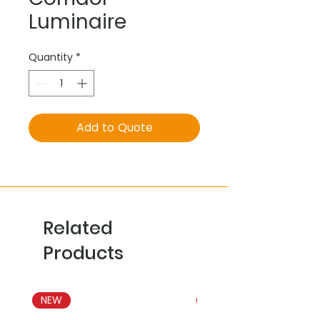
Luminaire
Quantity
*
Add to Quote
Related
Products
NEW
NEW