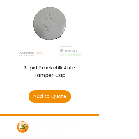
Rapid Bracket® Anti-
AJAX DetectaC
Tamper Cap
Add to Quote
Contact Us