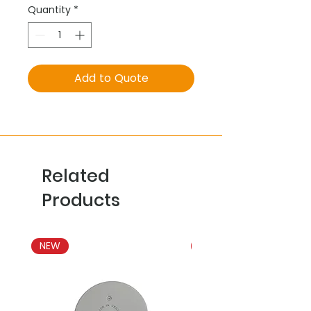
Quantity
*
Add to Quote
Related
Products
NEW
NEW