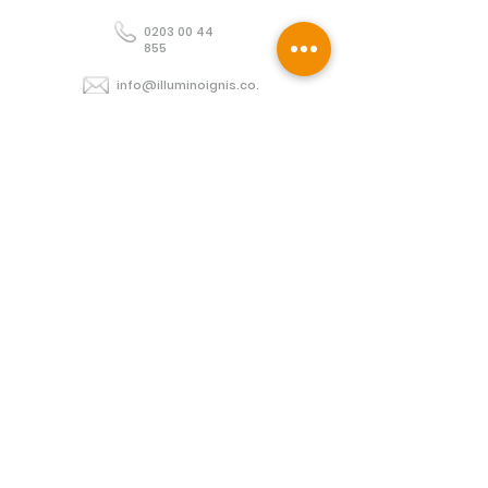
0203 00 44
855
info@illuminoignis.co.
uk
Newsletter Sign-
Up
Sign Up
Customer Services
Contact
Technical Support
Project Request
BS 5839 Design
Guides
Returns
Policy
Engineers Resource App
Find
Us