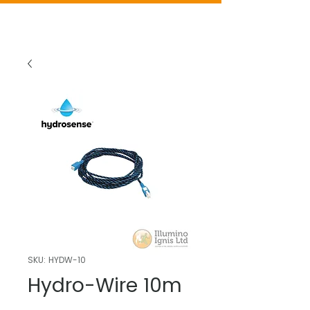
SKU: HYDW-10
Hydro-Wire 10m