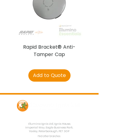
Rapid Bracket® Anti-
AJAX DetectaC
Tamper Cap
Add to Quote
Contact Us
Illumino Ignis Ltd, Ignis House,
Imperial Way, Eagle Business Park,
Yaxley, Peterborough, PE7 3GP
Find other branches