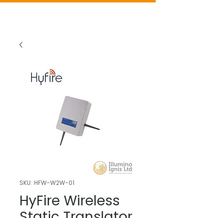
SKU: HFW-W2W-01
HyFire Wireless
Static Translator