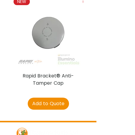
NEW
NEW
Rapid Bracket® Anti-
AJAX DetectaC
Tamper Cap
Add to Quote