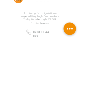
Contact Us
Illumino Ignis Ltd, Ignis House,
Imperial Way, Eagle Business Park,
Yaxley, Peterborough, PE7 3GP
Find other branches
0203 00 44
855
info@illuminoignis.co.
uk
Newsletter Sign-
Up
Sign Up
Customer Services
Contact
Technical Support
Project Request
BS 5839 Design
Guides