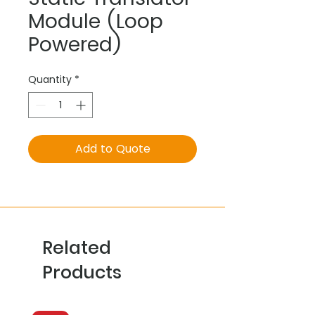
Module (Loop
Powered)
Quantity
*
Add to Quote
Related
Products