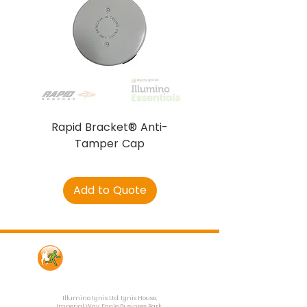
Rapid Bracket® Anti-
AJAX DetectaC
Tamper Cap
Add to Quote
Contact Us
Illumino Ignis Ltd, Ignis House,
Imperial Way, Eagle Business Park,