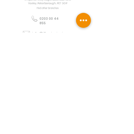
Yaxley, Peterborough, PE7 3GP
Find other branches
0203 00 44
855
info@illuminoignis.co.
uk
Newsletter Sign-
Up
Sign Up
Customer Services
Contact
Technical Support
Project Request
BS 5839 Design
Guides
Returns
Policy
Engineers Resource App