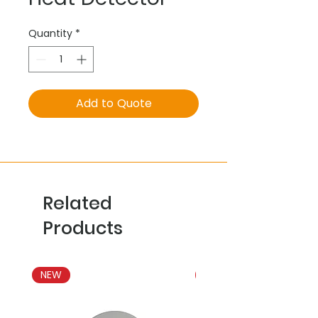
Quantity
*
Add to Quote
Related
Products
NEW
NEW