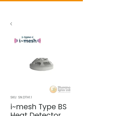
SKU: SN.DTH1.1
i~mesh Type BS
Heat Detector