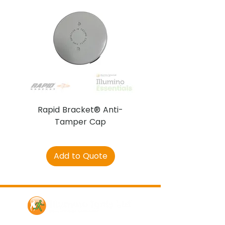
Rapid Bracket® Anti-
AJAX DetectaC
Tamper Cap
Add to Quote
Contact Us