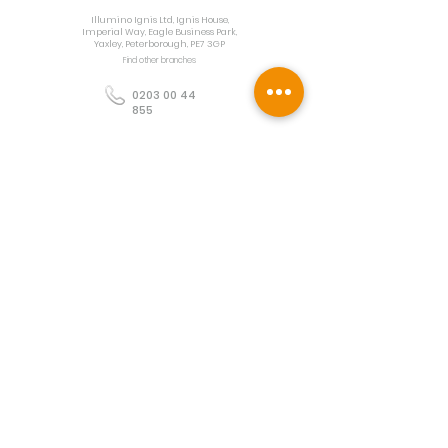
Illumino Ignis Ltd, Ignis House,
Imperial Way, Eagle Business Park,
Yaxley, Peterborough, PE7 3GP
Find other branches
0203 00 44
855
info@illuminoignis.co.
uk
Newsletter Sign-
Up
Sign Up
Customer Services
Contact
Technical Support
Project Request
BS 5839 Design
Guides
Returns
Policy