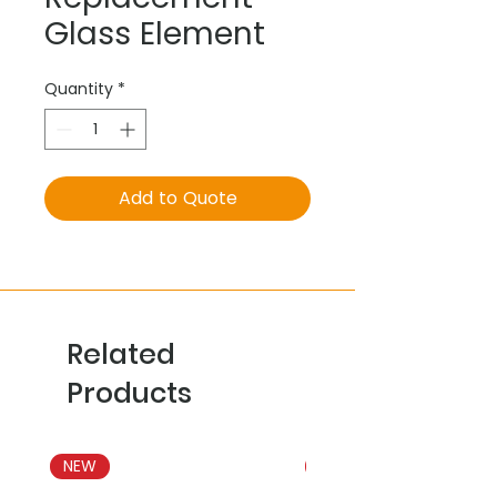
Glass Element
Quantity
*
Add to Quote
Related
Products
NEW
NEW