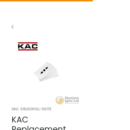
SKU: S16200FULL-5017E
KAC
Replacement