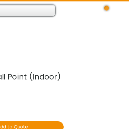
Log In
 Resource App
About
Find Us
Contact
l Point (Indoor)
dd to Quote