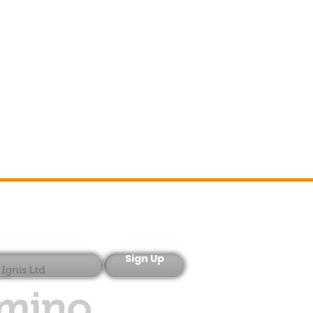
Sign-Up
Sign Up