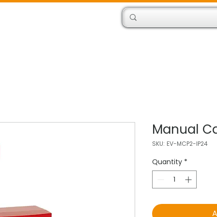
Products
Engineers
Manual Cal
SKU: EV-MCP2-IP24
Quantity
*
A