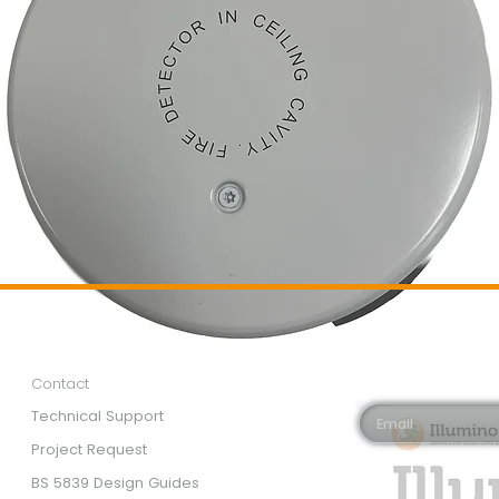
Customer Services
Newsletter 
Email*
Contact
Technical Support
Project Request
BS 5839 Design Guides