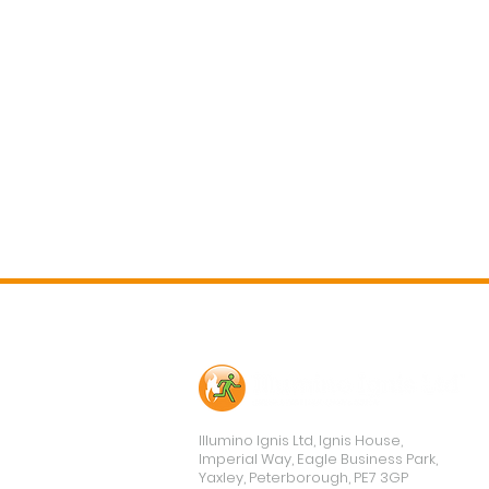
Contact Us
Illumino Ignis Ltd, Ignis House,
Imperial Way, Eagle Business Park,
Yaxley, Peterborough, PE7 3GP