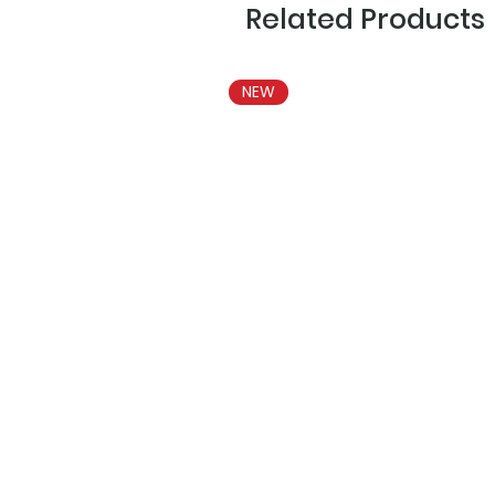
Related Products
NEW