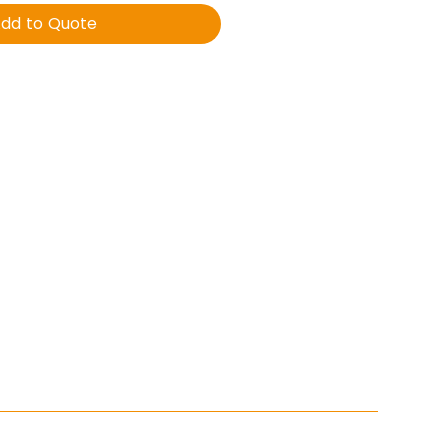
dd to Quote