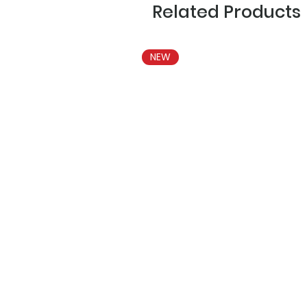
Related Products
NEW