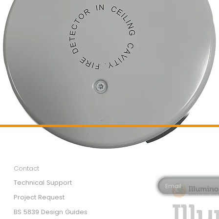
Customer Services
Newsletter 
Email*
Contact
Technical Support
Project Request
BS 5839 Design Guides