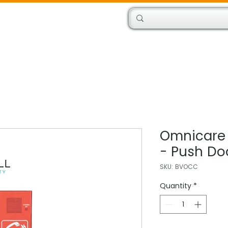
Products
Engineers
Omnicare
- Push Do
SKU: BVOCC
Quantity
*