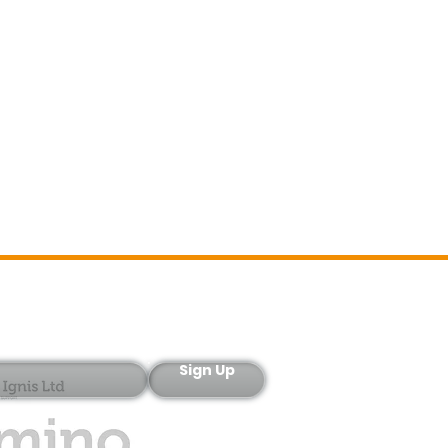
Sign-Up
Sign Up