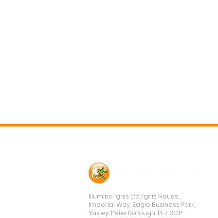
Contact Us
Illumino Ignis Ltd, Ignis House,
Imperial Way, Eagle Business Park,
Yaxley, Peterborough, PE7 3GP