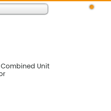
Log In
 Resource App
About
Find Us
Contact
 Combined Unit
or