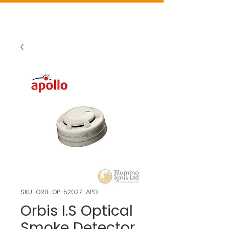
SKU: ORB-OP-52027-APO
Orbis I.S Optical
Smoke Detector