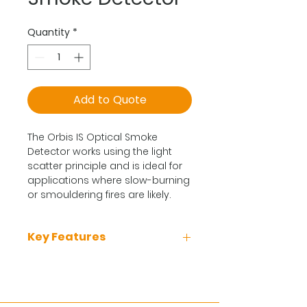
Quantity
*
Add to Quote
The Orbis IS Optical Smoke
Detector works using the light
scatter principle and is ideal for
applications where slow-burning
or smouldering fires are likely.
Key Features
Reduces false alarms.
Recommended for early
warning of fire in most areas.