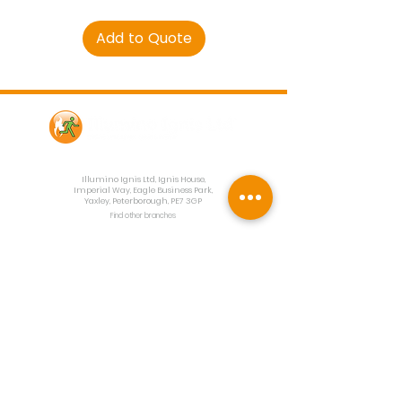
Add to Quote
Contact Us
Illumino Ignis Ltd, Ignis House,
Imperial Way, Eagle Business Park,
Yaxley, Peterborough, PE7 3GP
Find other branches
0203 00 44
855
info@illuminoignis.co.
uk
Newsletter Sign-
Up
Sign Up