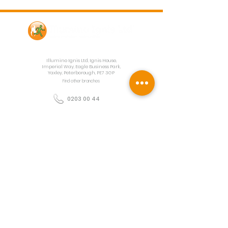
Contact Us
Illumino Ignis Ltd, Ignis House,
Imperial Way, Eagle Business Park,
Yaxley, Peterborough, PE7 3GP
Find other branches
0203 00 44
855
info@illuminoignis.co.
uk
Newsletter Sign-
Up
Sign Up
Customer Services
Contact