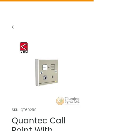
SKU: QT602RS
Quantec Call
Point With