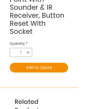
Sounder & IR
Receiver, Button
Reset With
Socket
Quantity
*
Add to Quote
Related