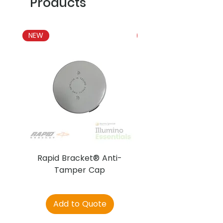
Products
NEW
NEW
Rapid Bracket® Anti-
AJAX DetectaC
Tamper Cap
Add to Quote