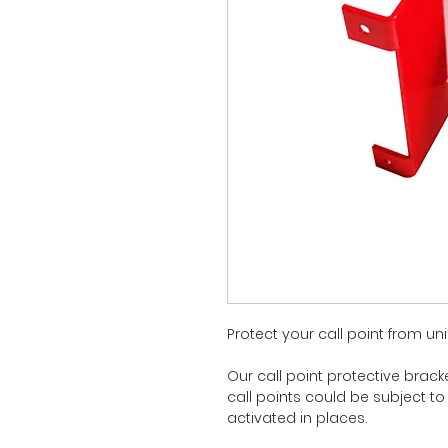
Protect your call point from uni
Our call point protective brack
call points could be subject to
activated in places.