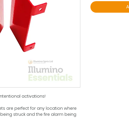
A
ntentional activations!
ets are perfect for any location where
 being struck and the fire alarm being