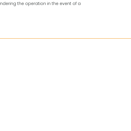
indering the operation in the event of a