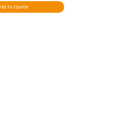
dd to Quote