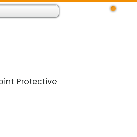
Log In
 Resource App
About
Find Us
Contact
oint Protective