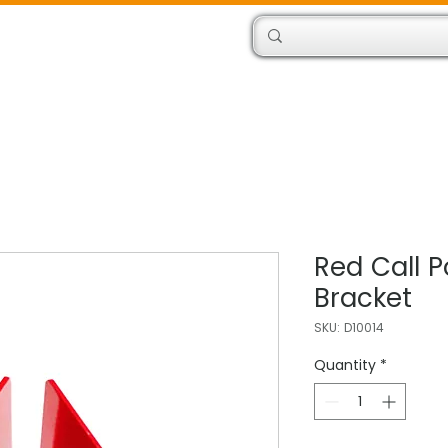
Products
Engineers
Red Call P
Bracket
SKU: D10014
Quantity
*