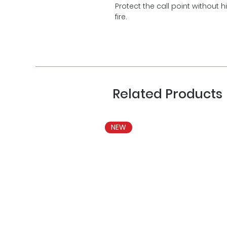
Protect the call point without h
fire.
Related Products
NEW