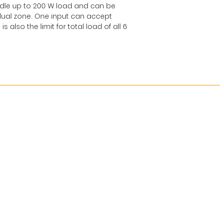
dle up to 200 W load and can be
additional 24V
dual zone. One input can accept
powered incase
also the limit for total load of all 6
to be linked to a
Max. load: 500
Redundant L-Net 
Addressable: 0-