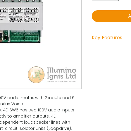
A
Key Features
DIN-RAIL
Directly connect
of the DA-200/ 
Zone Extender 
devides the sign
additional surve
All SW6-outputs
and are carrying
00V audio matrix with 2 inputs and 6
Each output can 
initus Voice
surveillance ge
 4E-SW6 has two 100V audio inputs
Each switched o
ly to amplifier outputs. 4E-
device for line-i
dependent loudspeaker lines with
Max. of 3x SW6 s
t-circuit isolator units (Loopdrive).
communication 