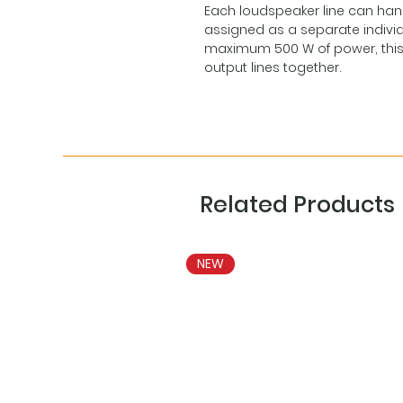
Each loudspeaker line can han
assigned as a separate indivi
maximum 500 W of power, this is 
output lines together.
Related Products
NEW