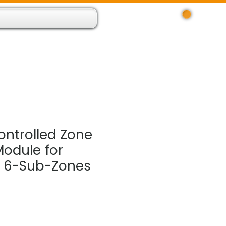
Log In
 Resource App
About
Find Us
Contact
ntrolled Zone
Module for
l 6-Sub-Zones