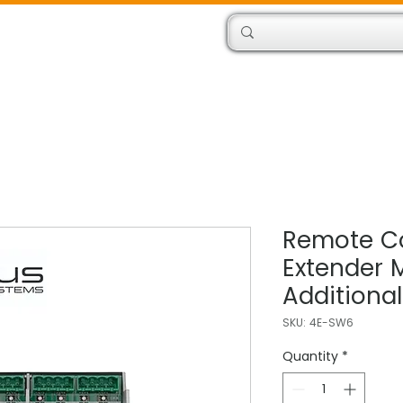
Products
Engineers
Remote Co
Extender 
Additiona
SKU: 4E-SW6
Quantity
*