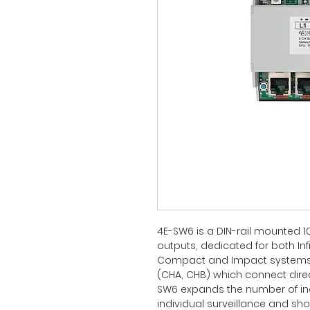
4E-SW6 is a DIN-rail mounted 1
outputs, dedicated for both Inf
Compact and Impact systems.
(CHA, CHB) which connect direct
SW6 expands the number of in
individual surveillance and shor