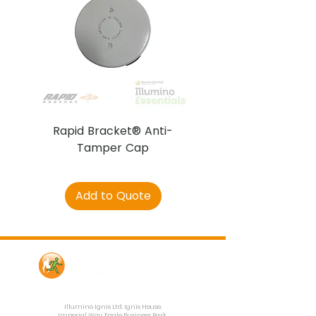
Rapid Bracket® Anti-
AJAX DetectaC
Tamper Cap
Add to Quote
Contact Us
Illumino Ignis Ltd, Ignis House,
Imperial Way, Eagle Business Park,