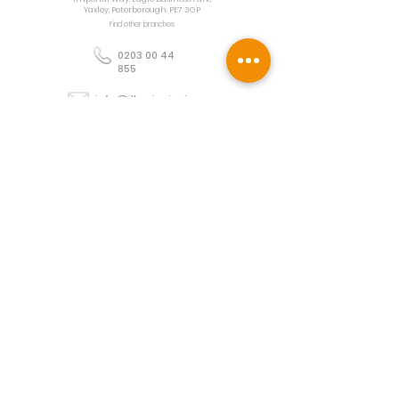
Yaxley, Peterborough, PE7 3GP
Find other branches
0203 00 44
855
info@illuminoignis.co.
uk
Newsletter Sign-
Up
Sign Up
Customer Services
Contact
Technical Support
Project Request
BS 5839 Design
Guides
Returns
Policy
Engineers Resource App