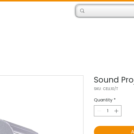
Products
Engineers
Sound Pro
SKU: CELL10/T
Quantity
*
A