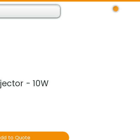
Log In
 Resource App
About
Find Us
Contact
jector - 10W
dd to Quote