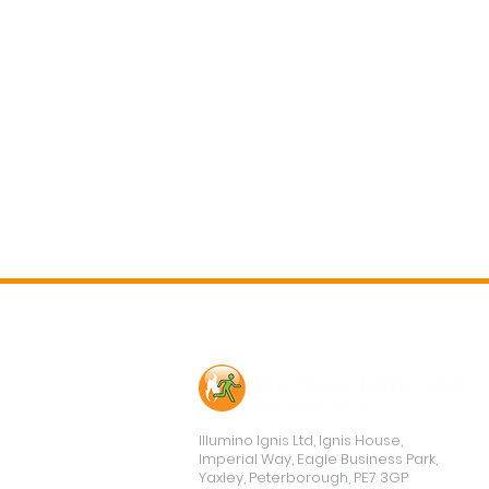
Contact Us
Illumino Ignis Ltd, Ignis House,
Imperial Way, Eagle Business Park,
Yaxley, Peterborough, PE7 3GP