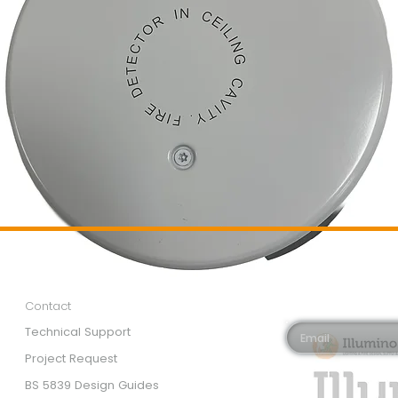
Customer Services
Newsletter 
Email*
Contact
Technical Support
Project Request
BS 5839 Design Guides