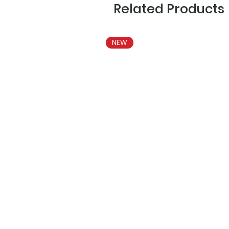
Related Products
NEW