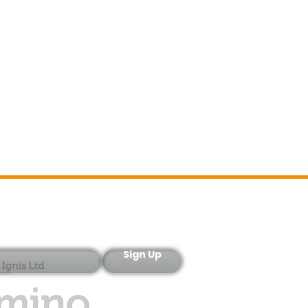
Sign-Up
Sign Up