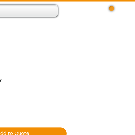
Log In
 Resource App
About
Find Us
Contact
y
dd to Quote