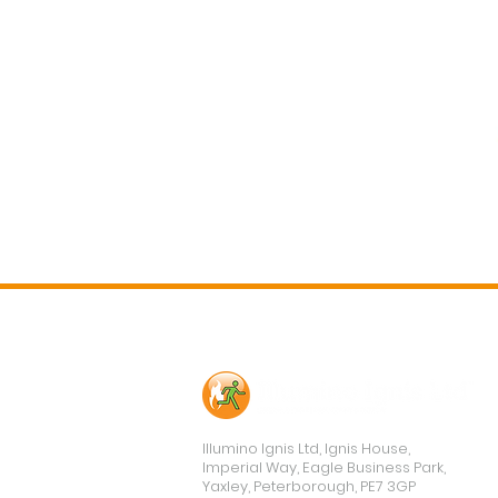
Contact Us
Illumino Ignis Ltd, Ignis House,
Imperial Way, Eagle Business Park,
Yaxley, Peterborough, PE7 3GP