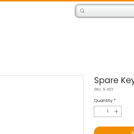
Products
Engineers
Spare Ke
SKU: S-KEY
Quantity
*
A