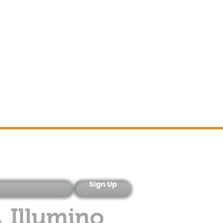
Sign-Up
Sign Up