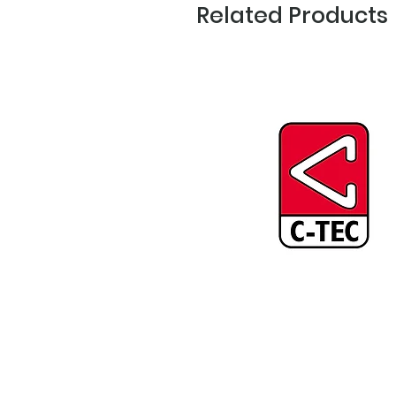
Related Products