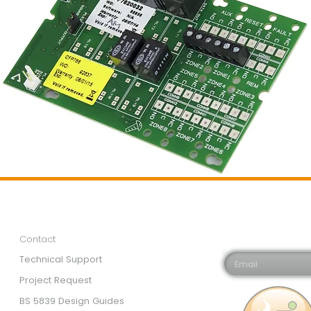
Customer Services
Newsletter 
Email*
Contact
Technical Support
Project Request
BS 5839 Design Guides