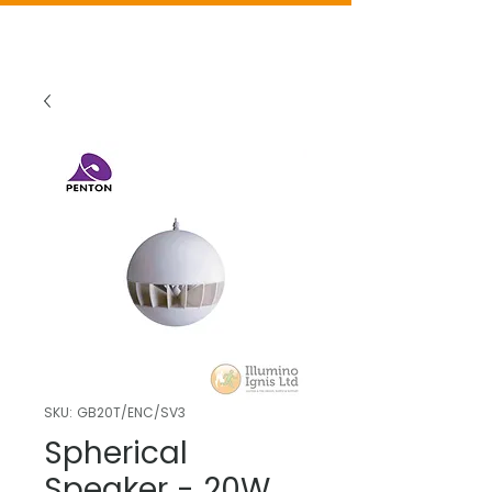
SKU: GB20T/ENC/SV3
Spherical
Speaker - 20W