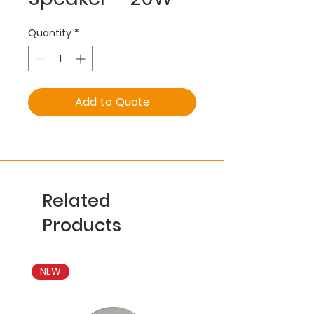
Quantity
*
Add to Quote
Related
Products
NEW
NEW