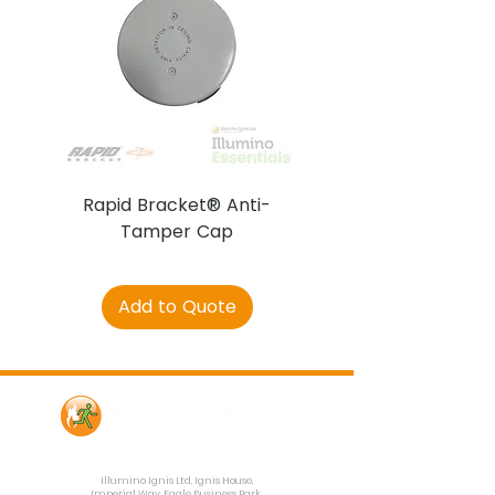
Rapid Bracket® Anti-
AJAX DetectaC
Tamper Cap
Add to Quote
Contact Us
Illumino Ignis Ltd, Ignis House,
Imperial Way, Eagle Business Park,