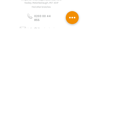
Yaxley, Peterborough, PE7 3GP
Find other branches
0203 00 44
855
info@illuminoignis.co.
uk
Newsletter Sign-
Up
Sign Up
Customer Services
Contact
Technical Support
Project Request
BS 5839 Design
Guides
Returns
Policy
Engineers Resource App