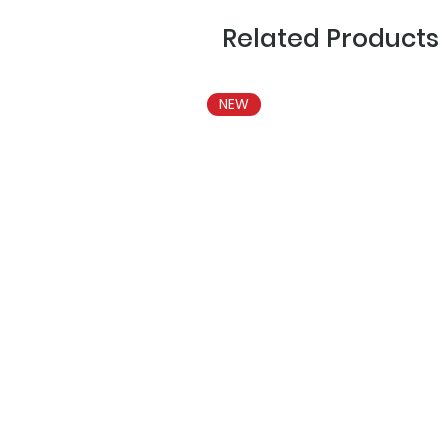
Related Products
NEW