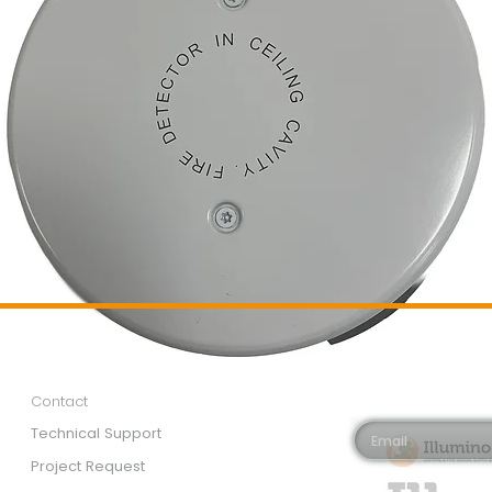
Customer Services
Newsletter 
Email*
Contact
Technical Support
Project Request