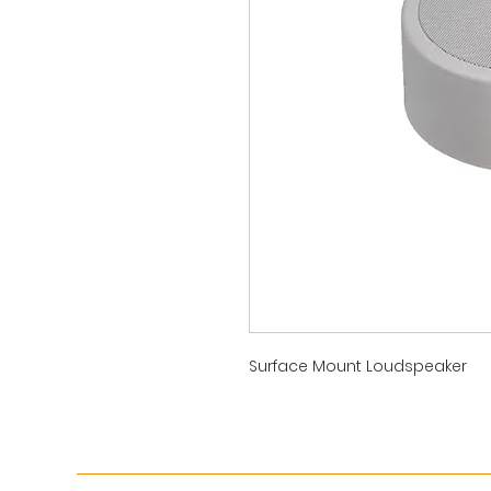
Surface Mount Loudspeaker