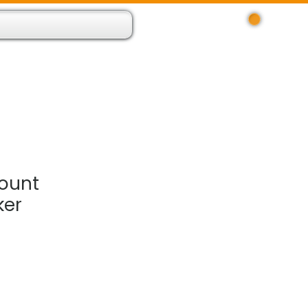
Log In
 Resource App
About
Find Us
Contact
ount
ker