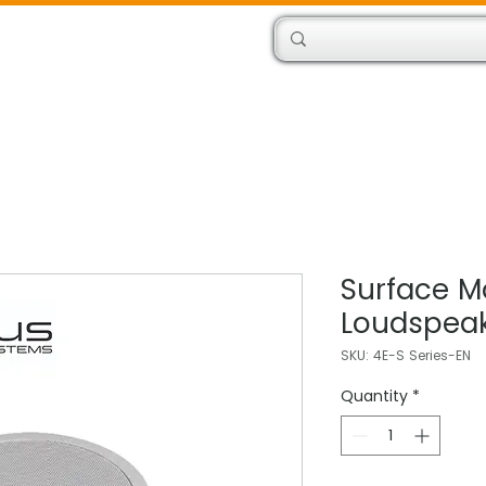
Products
Engineers
Surface M
Loudspea
SKU: 4E-S Series-EN
Quantity
*