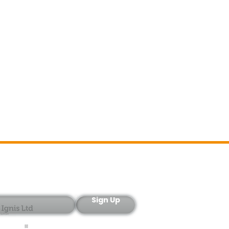
Sign-Up
Sign Up