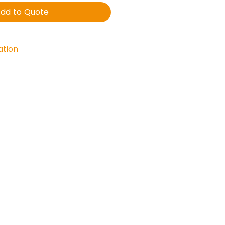
dd to Quote
ation
5 Watt
acitpr: 2,2uF
nse : 230 - 22.000 Hz.
 102 dB
170 x 75 mm.
: 180°
able entry
0
4-24:2008