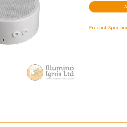
A
Product Specific
Power: 10/6/3/1,
DC-blocking cap
Frequency respo
SPL 1Watt/1mtr. :
Dimensions : Ø 
Dispersion 1kHz. 
Material : metal
Rear and side c
Weight : 1,3 kg
Colour : RAL 901
IP rating : IP21
Certified : EN 5