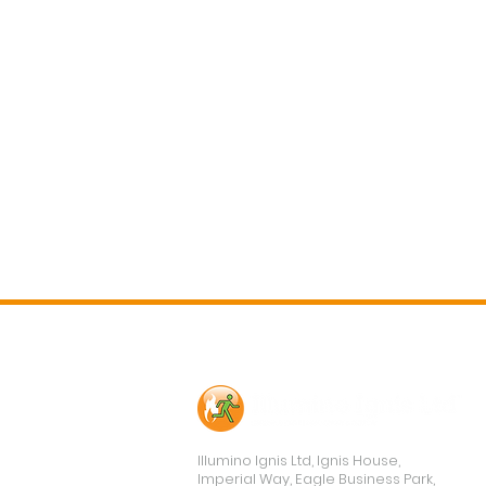
Contact Us
Illumino Ignis Ltd, Ignis House,
Imperial Way, Eagle Business Park,