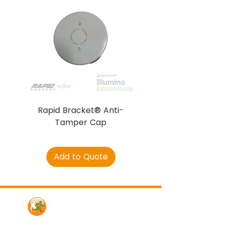
Rapid Bracket® Anti-
AJAX DetectaC
Tamper Cap
Add to Quote
Contact Us