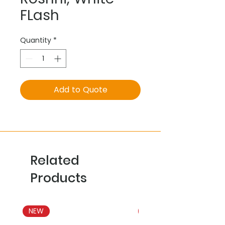
FLash
Quantity
*
Add to Quote
Related
Products
NEW
NEW