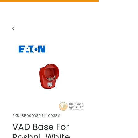
SKU: 8500038FULL-0038X
VAD Base For
Roshni, White