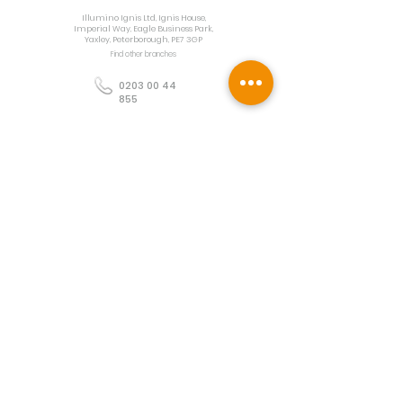
Illumino Ignis Ltd, Ignis House,
Imperial Way, Eagle Business Park,
Yaxley, Peterborough, PE7 3GP
Find other branches
0203 00 44
855
info@illuminoignis.co.
uk
Newsletter Sign-
Up
Sign Up
Customer Services
Contact
Technical Support
Project Request
BS 5839 Design
Guides
Returns
Policy