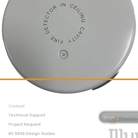
Customer Services
Newsletter 
Email*
Contact
Technical Support
Project Request
BS 5839 Design Guides