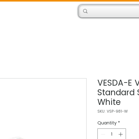
Products
Engineers
VESDA-E 
Standard 
White
SKU: VSP-981-W
Quantity
*