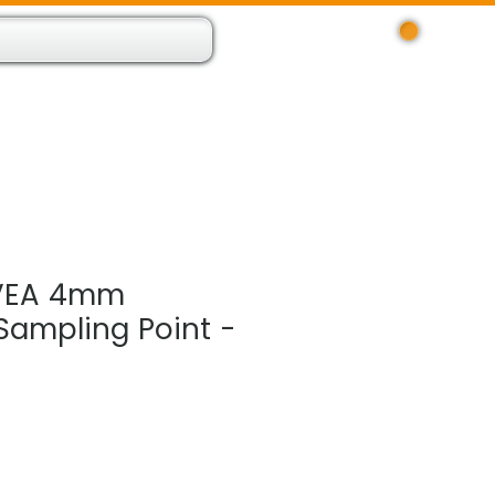
Log In
 Resource App
About
Find Us
Contact
VEA 4mm
Sampling Point -