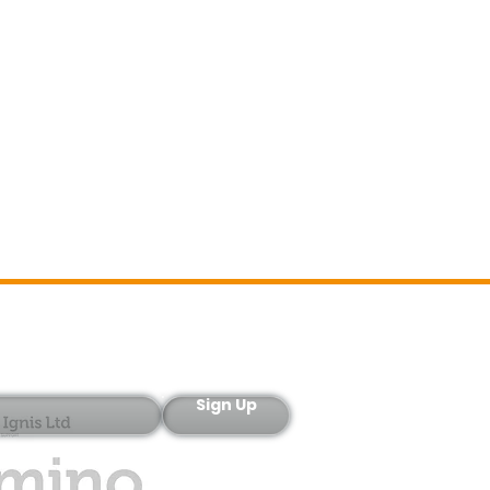
Sign-Up
Sign Up