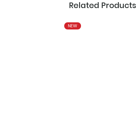
Related Products
NEW