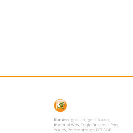
Contact Us
Illumino Ignis Ltd, Ignis House,
Imperial Way, Eagle Business Park,
Yaxley, Peterborough, PE7 3GP