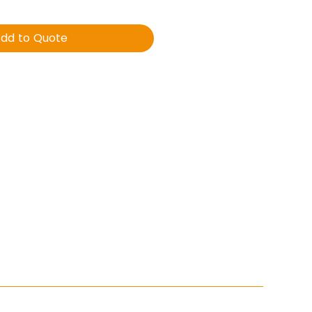
dd to Quote