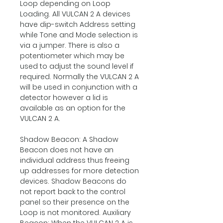
Loop depending on Loop
Loading. All VULCAN 2 A devices
have dip-switch Address setting
while Tone and Mode selection is
via a jumper. There is also a
potentiometer which may be
used to adjust the sound level if
required. Normally the VULCAN 2 A
will be used in conjunction with a
detector however a lid is
available as an option for the
VULCAN 2 A.
Shadow Beacon: A Shadow
Beacon does not have an
individual address thus freeing
up addresses for more detection
devices. Shadow Beacons do
not report back to the control
panel so their presence on the
Loop is not monitored. Auxiliary