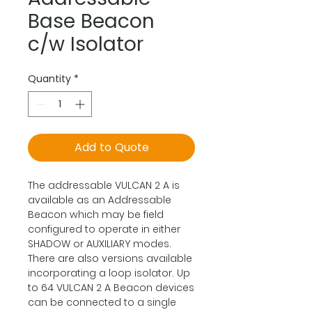
Base Beacon
c/w Isolator
Quantity
*
Add to Quote
The addressable VULCAN 2 A is
available as an Addressable
Beacon which may be field
configured to operate in either
SHADOW or AUXILIARY modes.
There are also versions available
incorporating a loop isolator. Up
to 64 VULCAN 2 A Beacon devices
can be connected to a single