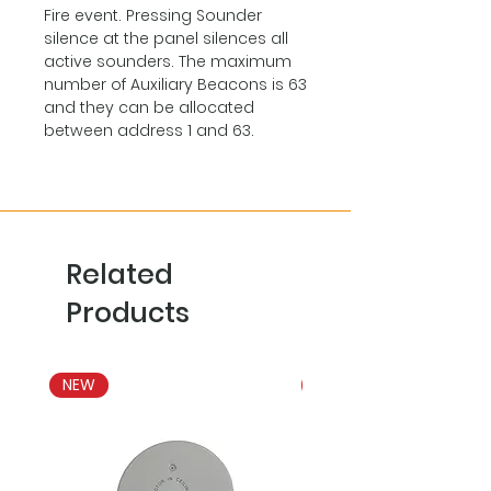
Fire event. Pressing Sounder
silence at the panel silences all
active sounders. The maximum
number of Auxiliary Beacons is 63
and they can be allocated
between address 1 and 63.
Related
Products
NEW
NEW