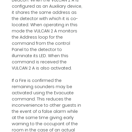
Beacon: When the VULCAN 2 A is
configured as an Auxiliary device,
it shares the same address as
the detector with which it is co-
located. When operating in this
mode the VULCAN 2 A monitors
the Address loop for the
command from the control
Panel to the detector to
illuminate its LED. When this
command is received the
VULCAN 2 A is also activated.
If a Fire is confirmed the
remaining sounders may be
activated using the Evacuate
command. This reduces the
inconvenience to other guests in
the event of a false alarm while
at the same time giving early
warning to the occupant of the
room in the case of an actual