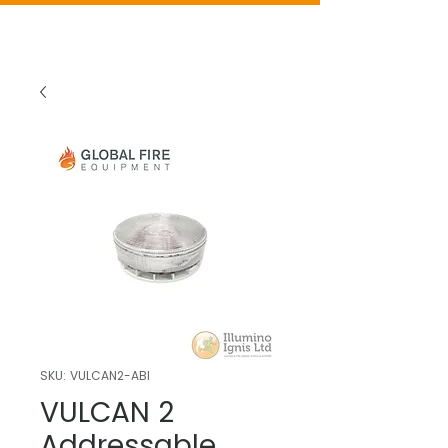
SKU: VULCAN2-ABI
VULCAN 2
Addressable