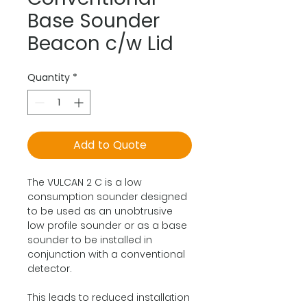
Base Sounder
Beacon c/w Lid
Quantity
*
Add to Quote
The VULCAN 2 C is a low
consumption sounder designed
to be used as an unobtrusive
low profile sounder or as a base
sounder to be installed in
conjunction with a conventional
detector.
This leads to reduced installation