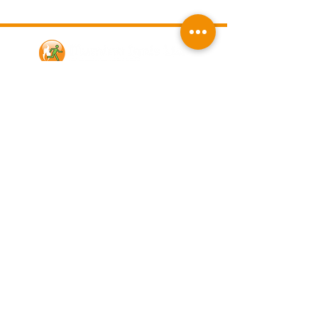
Contact Us
Illumino Ignis Ltd, Ignis House,
Imperial Way, Eagle Business Park,
Yaxley, Peterborough, PE7 3GP
Find other branches
0203 00 44
855
info@illuminoignis.co.
uk
Newsletter Sign-
Up
Sign Up
Customer Services