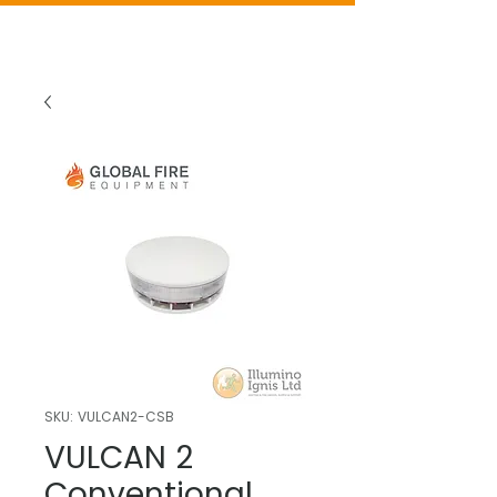
SKU: VULCAN2-CSB
VULCAN 2
Conventional