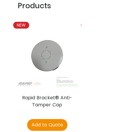
Products
NEW
NEW
Rapid Bracket® Anti-
AJAX DetectaC
Tamper Cap
Add to Quote