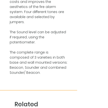
costs and improves the
aesthetics of the fire alarm
system. Four different tones are
available and selected by
jumpers.
The Sound level can be adjusted
if required, using the
potentiometer.
The complete range is
composed of 3 varieties in both
base and wall mounted versions:
Beacon, Sounder and combined
Sounder/ Beacon.
Related