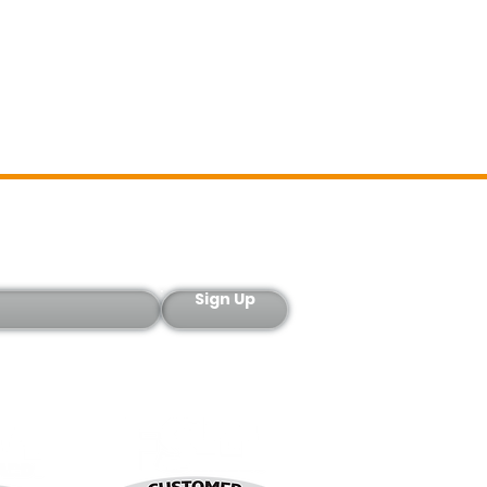
Sign-Up
Sign Up