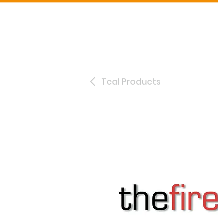
Teal Products