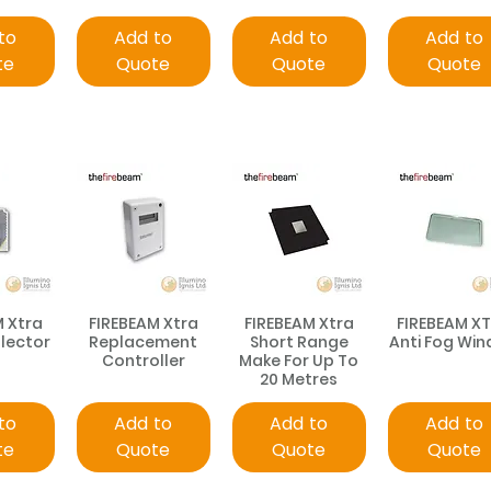
to
Add to
Add to
Add to
te
Quote
Quote
Quote
M Xtra
FIREBEAM Xtra
FIREBEAM Xtra
FIREBEAM X
flector
Replacement
Short Range
Anti Fog Wi
Controller
Make For Up To
20 Metres
to
Add to
Add to
Add to
te
Quote
Quote
Quote