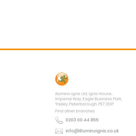
Contact Us
Illumino Ignis Ltd, Ignis House,
Imperial Way, Eagle Business Park,
Yaxley, Peterborough, PE7 3GP
Find other branches
0203 00 44 855
info@illuminoignis.co.uk