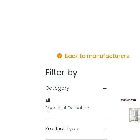
Back to manufacturers
Filter by
Category
All
Specialist Detection
Product Type