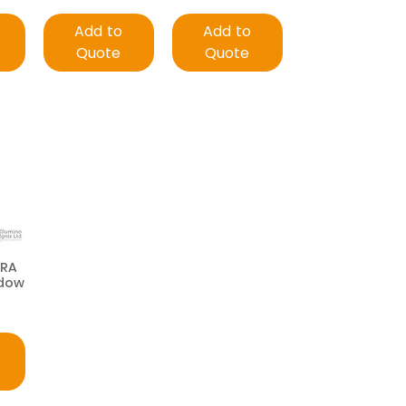
Add to
Add to
Quote
Quote
TRA
ndow