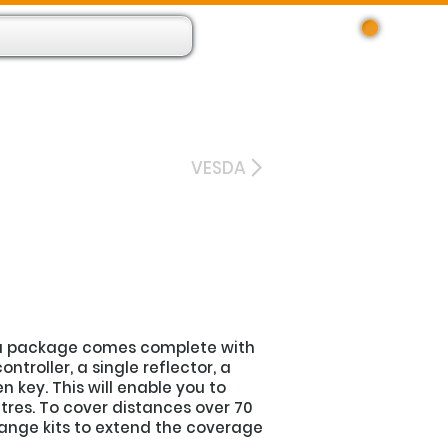
Log In
 Resource App
About
Find Us
Contact
VESDA
ra package comes complete with
ontroller, a single reflector, a
 key. This will enable you to
tres. To cover distances over 70
range kits to extend the coverage