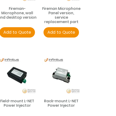
Fireman-
Fireman Microphone
Microphone, wall
Panel version,
nd desktop version
service
replacement part
Add to Quote
Add to Quote
Field-mount L-NET
Rack-mount L-NET
Power Injector
Power Injector