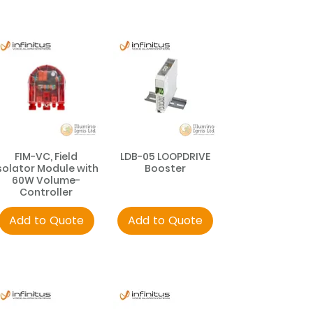
FIM-VC, Field
LDB-05 LOOPDRIVE
solator Module with
Booster
60W Volume-
Controller
Add to Quote
Add to Quote