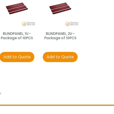
BLINDPANEL, 1U -
BLINDPANEL, 2U -
Package of 10PCS
Package of 10PCS
Add to Quote
Add to Quote