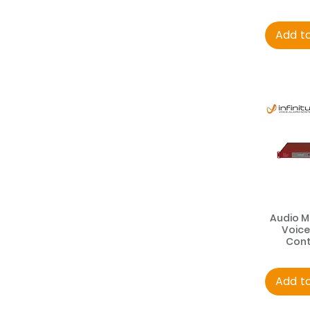
Add t
Audio M
Voice
Cont
Add t