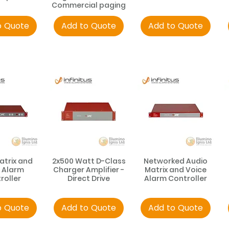
Commercial paging
o Quote
Add to Quote
Add to Quote
atrix and
2x500 Watt D-Class
Networked Audio
 Alarm
Charger Amplifier -
Matrix and Voice
roller
Direct Drive
Alarm Controller
o Quote
Add to Quote
Add to Quote