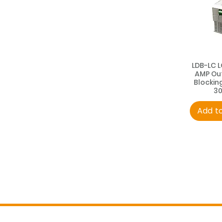
LDB-LC 
AMP Ou
Blockin
3
Add t