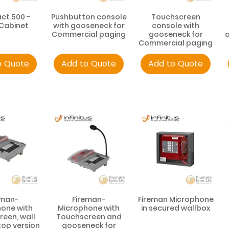
t 500 -
Pushbutton console
Touchscreen
 Cabinet
with gooseneck for
console with
Commercial paging
gooseneck for
a
Commercial paging
o Quote
Add to Quote
Add to Quote
eman-
Fireman-
Fireman Microphone
one with
Microphone with
in secured wallbox
een, wall
Touchscreen and
op version
gooseneck for