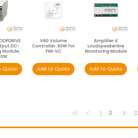
LOOPDRIVE
V60 Volume
Amplifier &
tput DC-
Controller, 60W for
Loudspeakerline
g Module,
FIM-VC
Monitoring Module
00W
o Quote
Add to Quote
Add to Quote
1
2