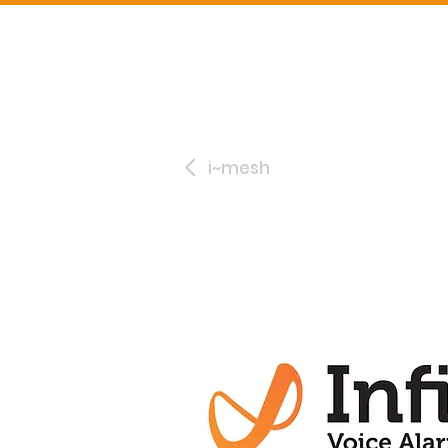
i~mesh