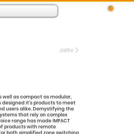
Log In
 Resource App
About
Find Us
Contact
Jalite
s well as compact as modular,
s designed it’s products to meet
d users alike. Demystifying the
systems that rely on complex
s Voice range has made IMPACT
f products with remote
or both simplified zone switching