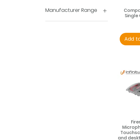
PAVA Accessories
Manufacturer Range
Compac
Single
Compact
Impact
Loopdrive
Add t
Speakers
Fir
Microph
Touchscr
and deskt