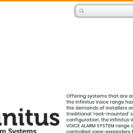
Products
Engineers
Offering systems that are a
the Infinitus Voice range ha
the demands of installers an
traditional ‘rack-mounted’ 
configuration, the Infinitu
VOICE ALARM SYSTEM range o
controlled zone-expanders f