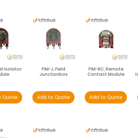
ld Isolator
FIM-J, Field
FIM-RC, Remote
dule
Junctionbox
Contact Module
I
o Quote
Add to Quote
Add to Quote