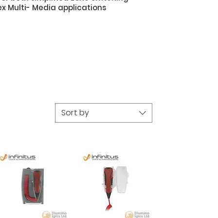
x Multi- Media applications
Sort by