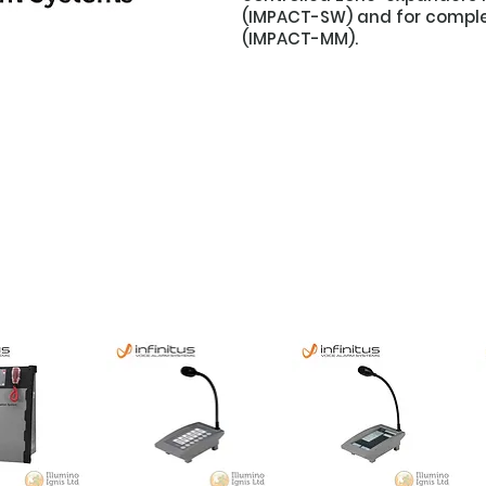
(IMPACT-SW) and for comple
(IMPACT-MM).