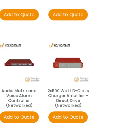
Add to Quote
Add to Quote
Audio Matrix and
2x500 Watt D-Class
Voice Alarm
Charger Amplifier -
Controller
Direct Drive
(Networked)
(Networked)
Add to Quote
Add to Quote