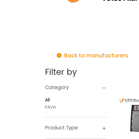
Back to manufacturers
Filter by
Category
All
PAVA
Product Type