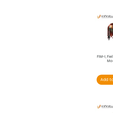
FIM-I, Fie
Mo
Add t