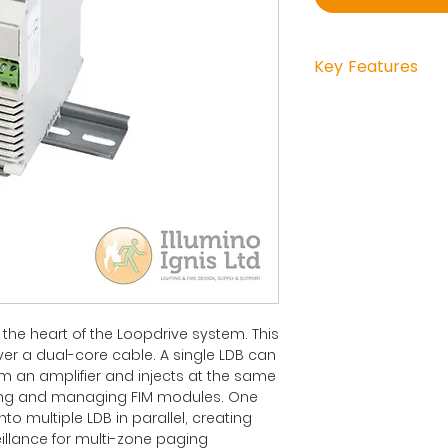
Key Features
12 - 50 VDC
electronic unit 
cable terminal 
DIN-rail clip + 
EN54-16
 the heart of the Loopdrive system. This
ver a dual-core cable. A single LDB can
m an amplifier and injects at the same
ring and managing FIM modules. One
nto multiple LDB in parallel, creating
eillance for multi-zone paging