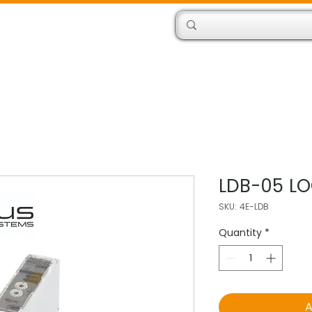
Products
Engineers
LDB-05 LO
SKU: 4E-LDB
Quantity
*
A