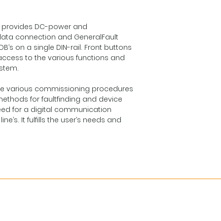
hat provides DC-power and
ata connection and GeneralFault
’s on a single DIN-rail. Front buttons
 access to the various functions and
ystem.
g the various commissioning procedures
ethods for faultfinding and device
need for a digital communication
ne’s. It fulfills the user’s needs and