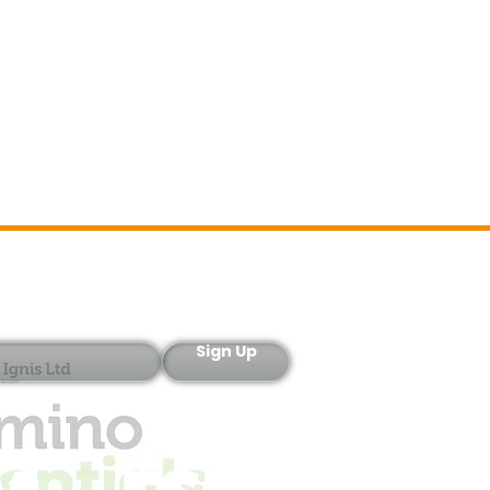
Sign-Up
Sign Up