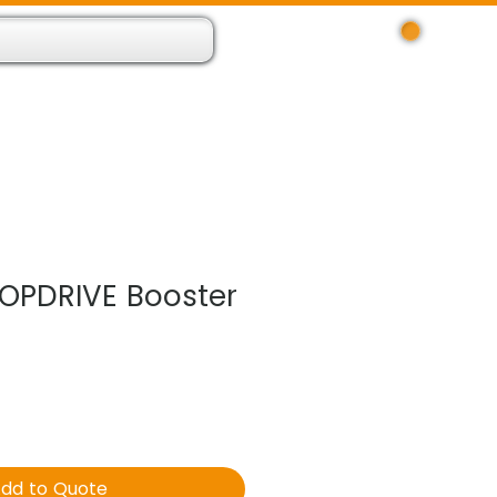
Log In
 Resource App
About
Find Us
Contact
OPDRIVE Booster
dd to Quote