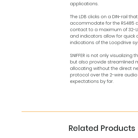
applications.
The LDB clicks on a DIN-rail t
accommodate for the RS485 d
contact to a maximum of 32-LDB
and indicators allow for quick
indications of the Loopdrive s
SNIFFER is not only visualizin
but also provide streamlined m
allocating without the direct 
protocol over the 2-wire audio li
expectations by far.
Related Products