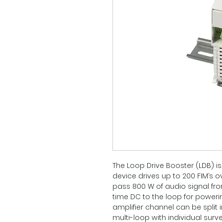
The Loop Drive Booster (LDB) is
device drives up to 200 FIM’s o
pass 800 W of audio signal fro
time DC to the loop for powe
amplifier channel can be split i
multi-loop with individual surv