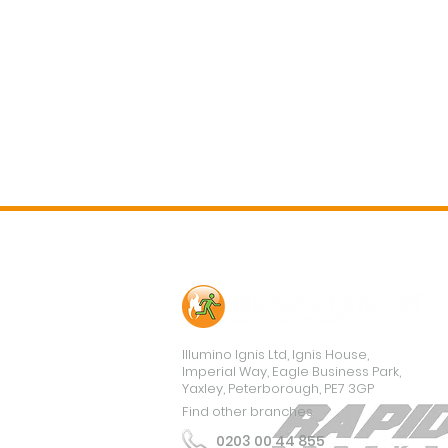
Contact Us
Illumino Ignis Ltd, Ignis House,
Imperial Way, Eagle Business Park,
Yaxley, Peterborough, PE7 3GP
Find other branches
0203 00 44 855