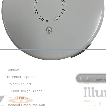
Customer Services
Newsletter 
Email*
Contact
Technical Support
Project Request
BS 5839 Design Guides
Returns Policy
Engineers Resource App