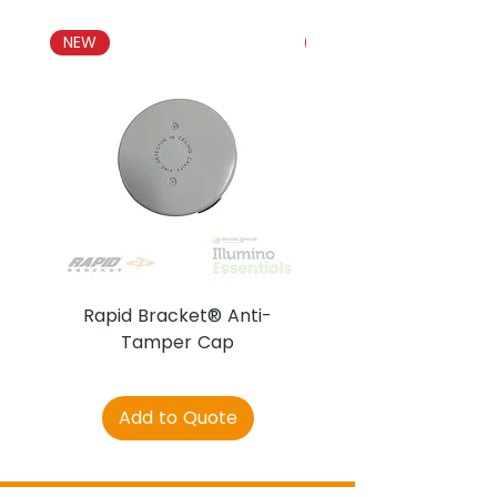
NEW
NEW
Rapid Bracket® Anti-
AJAX DetectaC
Tamper Cap
Add to Quote