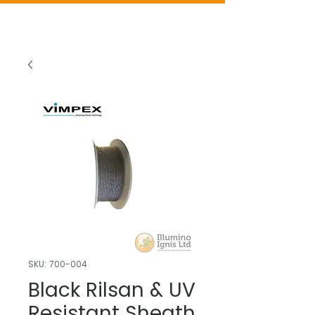
SKU: 700-004
Black Rilsan & UV
Resistant Sheath