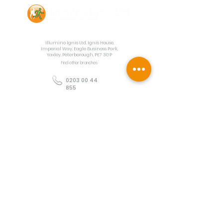
Contact Us
Illumino Ignis Ltd, Ignis House,
Imperial Way, Eagle Business Park,
Yaxley, Peterborough, PE7 3GP
Find other branches
0203 00 44
855
info@illuminoignis.co.
uk
Newsletter Sign-
Up
Sign Up
Customer Services
Contact
Technical Support
Project Request