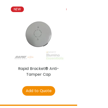
NEW
NEW
Rapid Bracket® Anti-
AJAX DetectaC
Tamper Cap
Add to Quote