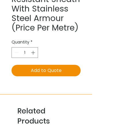
With Stainless
Steel Armour
(Price Per Metre)
Quantity
*
Add to Quote
Related
Products