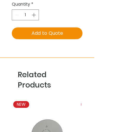
Quantity
*
Add to Quote
Related
Products
NEW
NEW