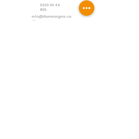
0203 00 44
855
info@illuminoignis.co.
uk
Newsletter Sign-
Up
Sign Up
Customer Services
Contact
Technical Support
Project Request
BS 5839 Design
Guides
Returns
Policy
Engineers Resource App
Find
Us
Connect with us: