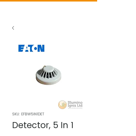
SKU: EFBW5IN1DET
Detector, 5 In 1