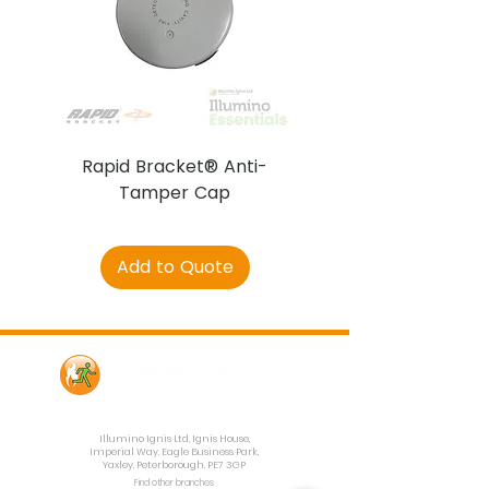
Rapid Bracket® Anti-
AJAX DetectaC
Tamper Cap
Add to Quote
Contact Us
Illumino Ignis Ltd, Ignis House,
Imperial Way, Eagle Business Park,
Yaxley, Peterborough, PE7 3GP
Find other branches