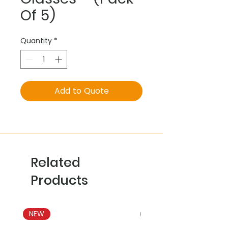
Of 5)
Quantity
*
Add to Quote
Related
Products
NEW
NEW