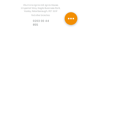
Illumino Ignis Ltd, Ignis House,
Imperial Way, Eagle Business Park,
Yaxley, Peterborough, PE7 3GP
Find other branches
0203 00 44
855
info@illuminoignis.co.
uk
Newsletter Sign-
Up
Sign Up
Customer Services
Contact
Technical Support
Project Request
BS 5839 Design
Guides
Returns
Policy
Engineers Resource App