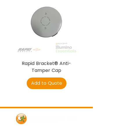
Rapid Bracket® Anti-
AJAX DetectaC
Tamper Cap
Add to Quote
Contact Us