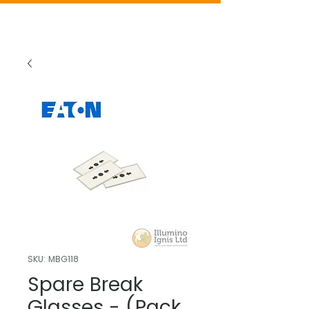
SKU: MBG118
Spare Break
Glasses - (Pack