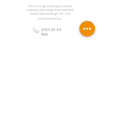
Illumino Ignis Ltd, Ignis House,
Imperial Way, Eagle Business Park,
Yaxley, Peterborough, PE7 3GP
Find other branches
0203 00 44
855
info@illuminoignis.co.
uk
Newsletter Sign-
Up
Sign Up
Customer Services
Contact
Technical Support
Project Request
BS 5839 Design
Guides
Returns
Policy