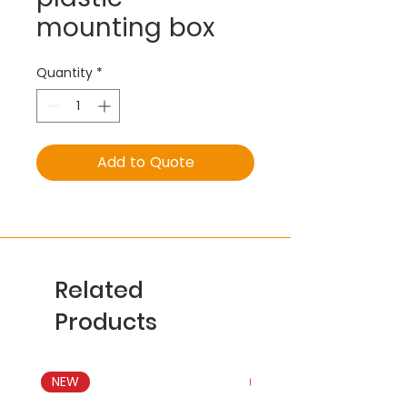
mounting box
Quantity
*
Add to Quote
Related
Products
NEW
NEW