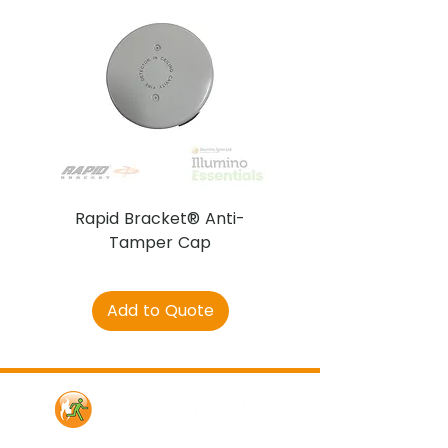
Rapid Bracket® Anti-
AJAX DetectaC
Tamper Cap
Add to Quote
Contact Us