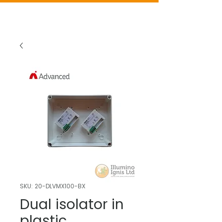
SKU: 20-DLVMX100-BX
Dual isolator in
plastic