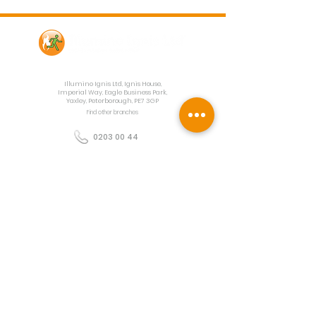
Contact Us
Illumino Ignis Ltd, Ignis House,
Imperial Way, Eagle Business Park,
Yaxley, Peterborough, PE7 3GP
Find other branches
0203 00 44
855
info@illuminoignis.co.
uk
Newsletter Sign-
Up
Sign Up
Customer Services
Contact