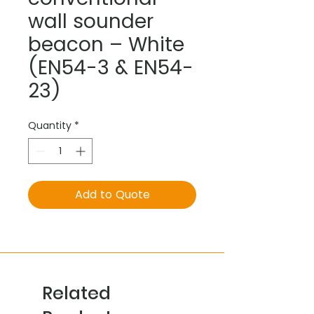
wall sounder
beacon – White
(EN54-3 & EN54-
23)
Quantity
*
Add to Quote
Related