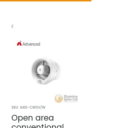
SKU: AXIS-CWSV/W
Open area
conventional