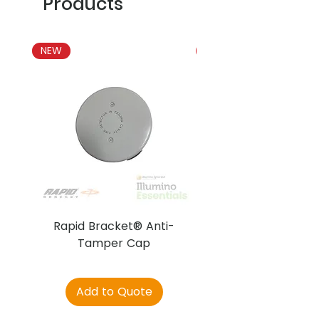
Products
NEW
NEW
Rapid Bracket® Anti-
AJAX DetectaC
Tamper Cap
Add to Quote